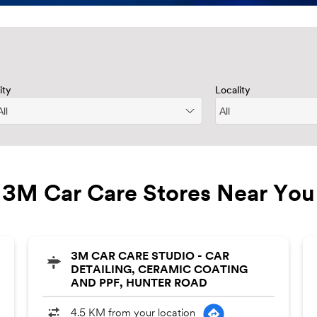
ity
Locality
3M Car Care Stores Near You
3M CAR CARE STUDIO - CAR
DETAILING, CERAMIC COATING
AND PPF, HUNTER ROAD
4.5 KM from your location