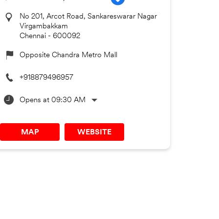
No 201, Arcot Road, Sankareswarar Nagar
Virgambakkam
Chennai
-
600092
Opposite Chandra Metro Mall
+918879496957
Opens at 09:30 AM
MAP
WEBSITE