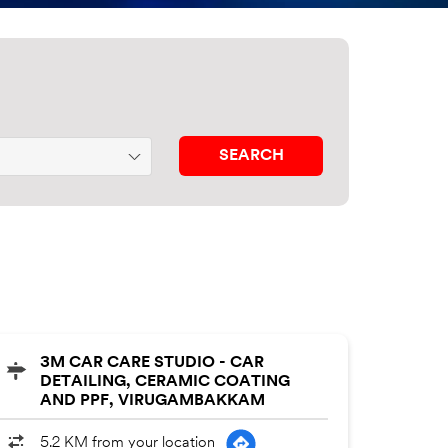
3M CAR CARE STUDIO - CAR
DETAILING, CERAMIC COATING
AND PPF, VIRUGAMBAKKAM
5.2 KM from your location