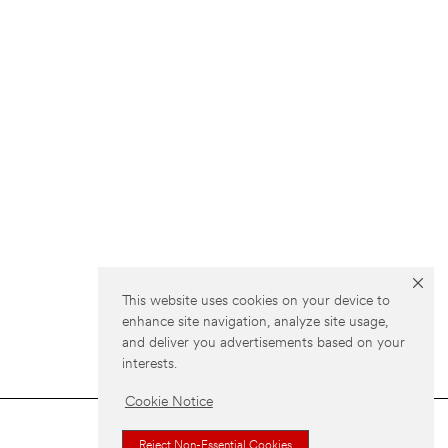
This website uses cookies on your device to
enhance site navigation, analyze site usage,
and deliver you advertisements based on your
interests.
Cookie Notice
Reject Non-Essential Cookies