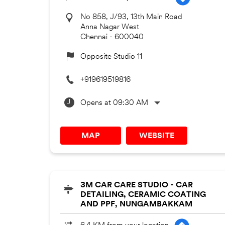
No 858, J/93, 13th Main Road
Anna Nagar West
Chennai
-
600040
Opposite Studio 11
+919619519816
Opens at 09:30 AM
MAP
WEBSITE
3M CAR CARE STUDIO - CAR
DETAILING, CERAMIC COATING
AND PPF, NUNGAMBAKKAM