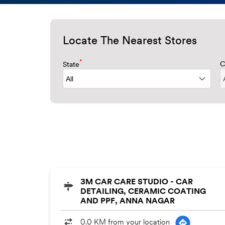
Locate The Nearest Stores
*
State
C
3M CAR CARE STUDIO - CAR
DETAILING, CERAMIC COATING
AND PPF, ANNA NAGAR
0.0 KM from your location