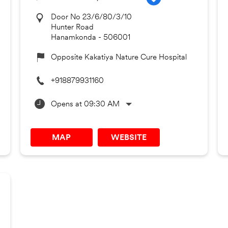
Door No 23/6/80/3/10
Hunter Road
Hanamkonda
-
506001
Opposite Kakatiya Nature Cure Hospital
+918879931160
Opens at 09:30 AM
MAP
WEBSITE