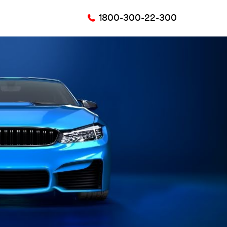
1800-300-22-300