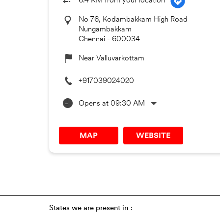
6.4 KM from your location
No 76, Kodambakkam High Road
Nungambakkam
Chennai
-
600034
Near Valluvarkottam
+917039024020
Opens at 09:30 AM
MAP
WEBSITE
States we are present in