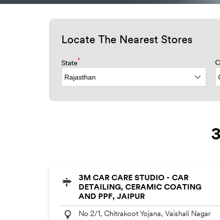
Locate The Nearest Stores
*
State
C
3
3M CAR CARE STUDIO - CAR
DETAILING, CERAMIC COATING
AND PPF, JAIPUR
No 2/1, Chitrakoot Yojana, Vaishali Nagar