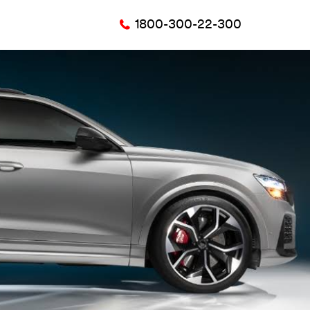
1800-300-22-300