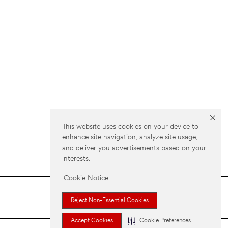
This website uses cookies on your device to
enhance site navigation, analyze site usage,
and deliver you advertisements based on your
interests.
Cookie Notice
Reject Non-Essential Cookies
Accept Cookies
Cookie Preferences