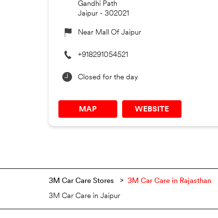
Gandhi Path
Jaipur
-
302021
Near Mall Of Jaipur
+918291054521
Closed for the day
MAP
WEBSITE
3M Car Care Stores
3M Car Care in Rajasthan
3M Car Care in Jaipur