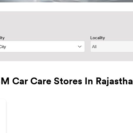
ity
Locality
M Car Care Stores In Rajasth