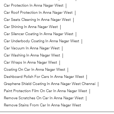
Car Protection In Anna Nagar West
Car Roof Protection In Anna Nagar West
Car Seats Cleaning In Anna Nagar West
Car Shining In Anna Nagar West
Car Silencer Coating In Anna Nagar West
Car Underbody Coating In Anna Nagar West
Car Vacuum In Anna Nagar West
Car Washing In Anna Nagar West
Car Wraps In Anna Nagar West
Coating On Car In Anna Nagar West
Dashboard Polish For Cars In Anna Nagar West
Graphene Shield Coating In Anna Nagar West Chennai
Paint Protection Film On Car In Anna Nagar West
Remove Scratches On Car In Anna Nagar West
Remove Stains From Car In Anna Nagar West