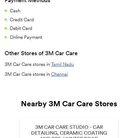
Payment Methods
Cash
Credit Card
Debit Card
Online Payment
Other Stores of 3M Car Care
3M Car Care stores in
Tamil Nadu
3M Car Care stores in
Chennai
Nearby 3M Car Care Stores
3M CAR CARE STUDIO - CAR
DETAILING, CERAMIC COATING