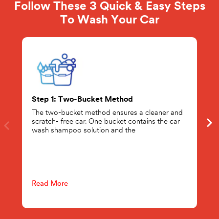
Follow These 3 Quick & Easy Steps
To Wash Your Car
Step 1: Two-Bucket Method
The two-bucket method ensures a cleaner and
scratch- free car. One bucket contains the car
wash shampoo solution and the
Read More