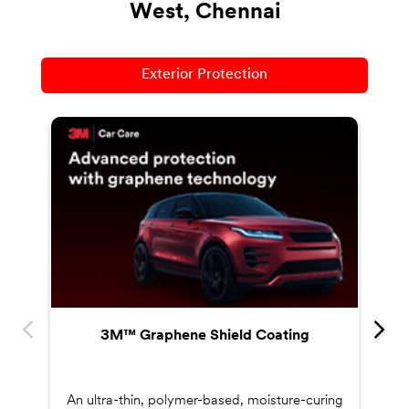
West, Chennai
Exterior Protection
Co
s
3M™ Graphene Shield Coating
An ultra-thin, polymer-based, moisture-curing