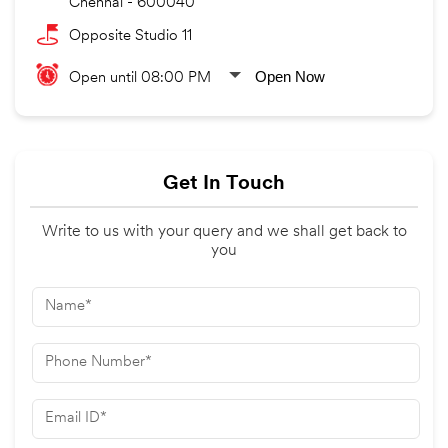
Chennai
-
600040
Opposite Studio 11
Open Now
Open until 08:00 PM
Get In Touch
Write to us with your query and we shall get back to
you