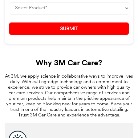
Why 3M Car Care?
At 3M, we apply science in collaborative ways to improve lives
daily. With cutting-edge technology and a commitment to
excellence, we strive to provide car owners with high quality
car care services. Our comprehensive range of services and
premium products help maintain the pristine appearance of
your car, keeping it looking new for years to come. Place your
trust in one of the industry leaders in automotive detailing.
Trust 3M Car Care and experience the advantage.