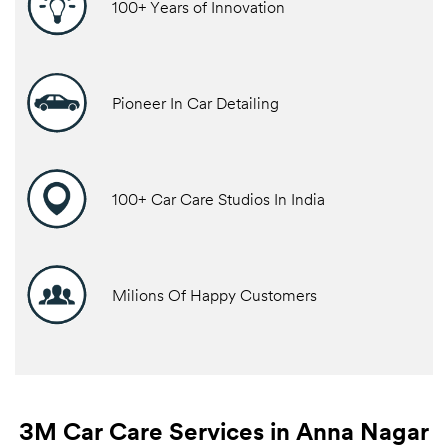
100+ Years of Innovation
Pioneer In Car Detailing
100+ Car Care Studios In India
Milions Of Happy Customers
3M Car Care Services in Anna Nagar