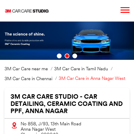
3M Car Care near me
3M Car Care in Tamil Nadu
3M Car Care in Anna Nagar West
3M Car Care in Chennai
3M CAR CARE STUDIO - CAR
DETAILING, CERAMIC COATING AND
PPF, ANNA NAGAR
No 858, J/93, 13th Main Road
Anna Nagar West