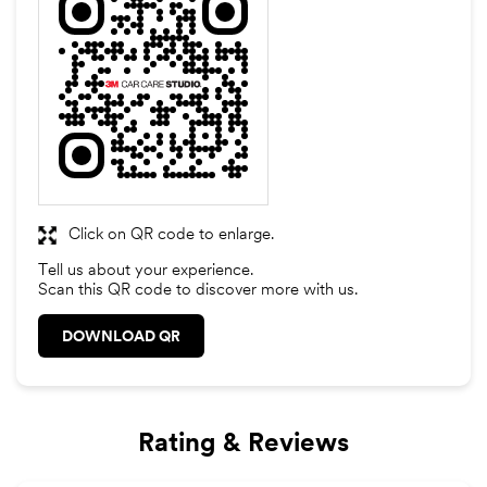
Click on QR code to enlarge.
Tell us about your experience.
Scan this QR code to discover more with us.
DOWNLOAD QR
Rating & Reviews