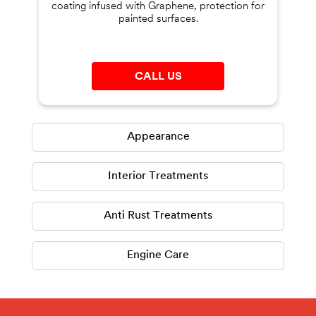
coating infused with Graphene, protection for
painted surfaces.
CALL US
Appearance
Interior Treatments
Anti Rust Treatments
Engine Care