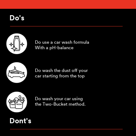
Do's
Do use a car wash formula
With a pH-balance
Do wash the dust off your
car starting from the top
Do wash your car using
the Two-Bucket method.
Dont's