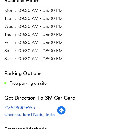
Business Hours
Mon
09:30 AM - 08:00 PM
Tue
09:30 AM - 08:00 PM
Wed
09:30 AM - 08:00 PM
Thu
09:30 AM - 08:00 PM
Fri
09:30 AM - 08:00 PM
Sat
09:30 AM - 08:00 PM
Sun
09:30 AM - 08:00 PM
Parking Options
Free parking on site
Get Direction To 3M Car Care
7M5236R2+W5
Chennai, Tamil Nadu, India