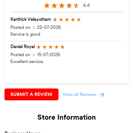
4.4
Karthick Velayutham
Posted on
:
25-07-2026
Service is good
Daniel Royal
Posted on
:
15-07-2026
Excellent service.
SUBMIT A REVIEW
View all Reviews
Store Information