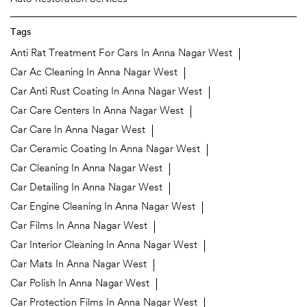
Tags
Anti Rat Treatment For Cars In Anna Nagar West
Car Ac Cleaning In Anna Nagar West
Car Anti Rust Coating In Anna Nagar West
Car Care Centers In Anna Nagar West
Car Care In Anna Nagar West
Car Ceramic Coating In Anna Nagar West
Car Cleaning In Anna Nagar West
Car Detailing In Anna Nagar West
Car Engine Cleaning In Anna Nagar West
Car Films In Anna Nagar West
Car Interior Cleaning In Anna Nagar West
Car Mats In Anna Nagar West
Car Polish In Anna Nagar West
Car Protection Films In Anna Nagar West