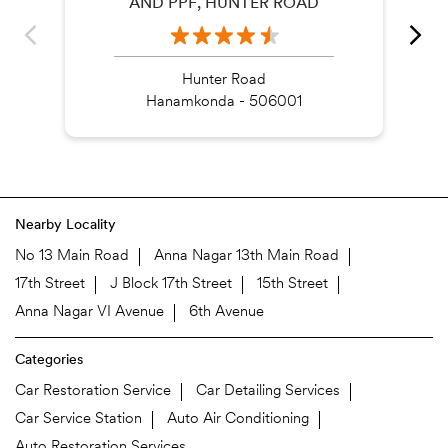
AND PPF, HUNTER ROAD
Hunter Road
Hanamkonda - 506001
Nearby Locality
No 13 Main Road
Anna Nagar 13th Main Road
17th Street
J Block 17th Street
15th Street
Anna Nagar VI Avenue
6th Avenue
Categories
Car Restoration Service
Car Detailing Services
Car Service Station
Auto Air Conditioning
Auto Restoration Services