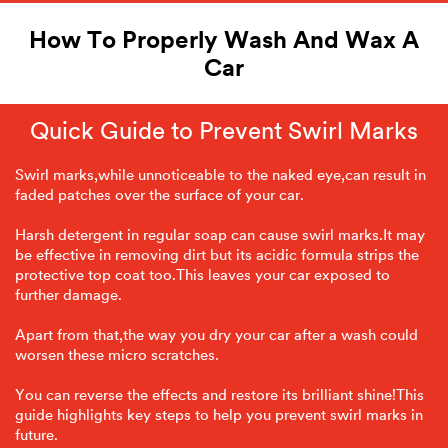
How To Properly Wash And Wax A
Car
Quick Guide to Prevent Swirl Marks
Swirl marks,while unnoticeable to the naked eye,can result in
faded patches over the surface of your car.
Harsh detergent in regular soap can cause swirl marks.It may
be effective in removing dirt but its acidic formula strips the
protective top coat too.This leaves your car exposed to
further damage.
Apart from that,the way you dry your car after a wash could
worsen these micro scratches.
You can reverse the effects and restore its brilliant shine!This
guide highlights key steps to help you prevent swirl marks in
future.