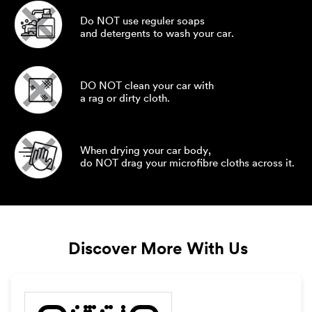
Do NOT use reguler soaps
and detergents to wash your car.
DO NOT clean your car with
a rag or dirty cloth.
When drying your car body,
do NOT drag your microfibre cloths across it.
Discover More With Us