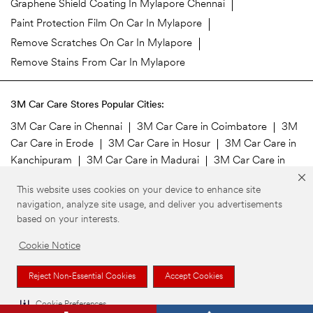
Graphene Shield Coating In Mylapore Chennai
Paint Protection Film On Car In Mylapore
Remove Scratches On Car In Mylapore
Remove Stains From Car In Mylapore
3M Car Care Stores Popular Cities:
3M Car Care in Chennai
3M Car Care in Coimbatore
3M
Car Care in Erode
3M Car Care in Hosur
3M Car Care in
Kanchipuram
3M Car Care in Madurai
3M Car Care in
Namakkal
3M Car Care in Salem
3M Car Care in
This website uses cookies on your device to enhance site
Tirupur
3M Car Care in Vellore
navigation, analyze site usage, and deliver you advertisements
based on your interests.
©3M 2026. 3M is a trademark of 3M Company. All rights reserved.
Privacy Policy
Your Privacy Choices
Cookie Preferences
Cookie Notice
Reject Non-Essential Cookies
Accept Cookies
Cookie Preferences