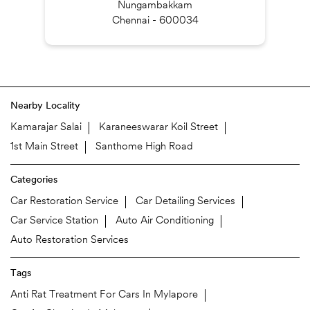
Nungambakkam
Chennai - 600034
Nearby Locality
Kamarajar Salai
Karaneeswarar Koil Street
1st Main Street
Santhome High Road
Categories
Car Restoration Service
Car Detailing Services
Car Service Station
Auto Air Conditioning
Auto Restoration Services
Tags
Anti Rat Treatment For Cars In Mylapore