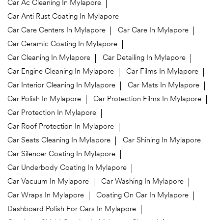
Car Ac Cleaning In Mylapore
Car Anti Rust Coating In Mylapore
Car Care Centers In Mylapore
Car Care In Mylapore
Car Ceramic Coating In Mylapore
Car Cleaning In Mylapore
Car Detailing In Mylapore
Car Engine Cleaning In Mylapore
Car Films In Mylapore
Car Interior Cleaning In Mylapore
Car Mats In Mylapore
Car Polish In Mylapore
Car Protection Films In Mylapore
Car Protection In Mylapore
Car Roof Protection In Mylapore
Car Seats Cleaning In Mylapore
Car Shining In Mylapore
Car Silencer Coating In Mylapore
Car Underbody Coating In Mylapore
Car Vacuum In Mylapore
Car Washing In Mylapore
Car Wraps In Mylapore
Coating On Car In Mylapore
Dashboard Polish For Cars In Mylapore