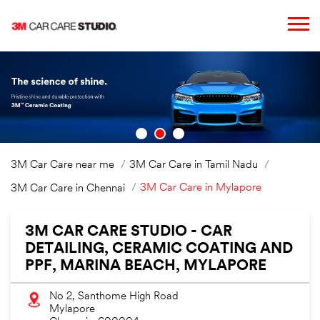
3M Car Care near me
3M Car Care in Tamil Nadu
3M Car Care in Mylapore
3M Car Care in Chennai
3M CAR CARE STUDIO - CAR
DETAILING, CERAMIC COATING AND
PPF, MARINA BEACH, MYLAPORE
No 2, Santhome High Road
Mylapore