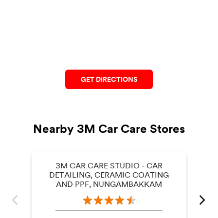
GET DIRECTIONS
Nearby 3M Car Care Stores
3M CAR CARE STUDIO - CAR
DETAILING, CERAMIC COATING
AND PPF, NUNGAMBAKKAM