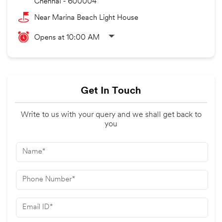
Chennai
-
600004
Near Marina Beach Light House
Opens at 10:00 AM
Get In Touch
Write to us with your query and we shall get back to
you