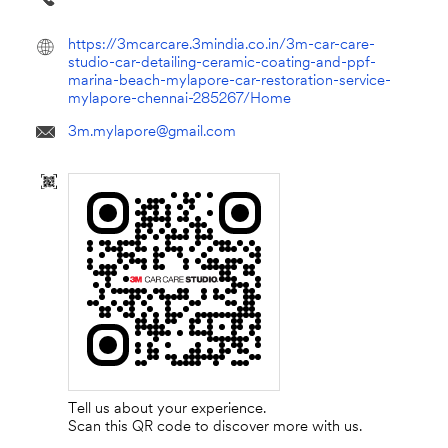
https://3mcarcare.3mindia.co.in/3m-car-care-
studio-car-detailing-ceramic-coating-and-ppf-
marina-beach-mylapore-car-restoration-service-
mylapore-chennai-285267/Home
3m.mylapore@gmail.com
Tell us about your experience.
Scan this QR code to discover more with us.