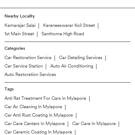
Nearby Locality
Kamarajar Salai
Karaneeswarar Koil Street
1st Main Street
Santhome High Road
Categories
Car Restoration Service
Car Detailing Services
Car Service Station
Auto Air Conditioning
Auto Restoration Services
Tags
Anti Rat Treatment For Cars In Mylapore
Car Ac Cleaning In Mylapore
Car Anti Rust Coating In Mylapore
Car Care Centers In Mylapore
Car Care In Mylapore
Car Ceramic Coating In Mylapore