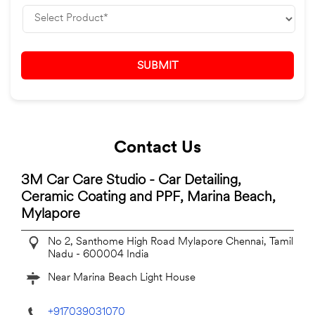
Contact Us
3M Car Care Studio - Car Detailing,
Ceramic Coating and PPF, Marina Beach,
Mylapore
No 2, Santhome High Road
Mylapore
Chennai, Tamil
Nadu
-
600004
India
Near Marina Beach Light House
+917039031070