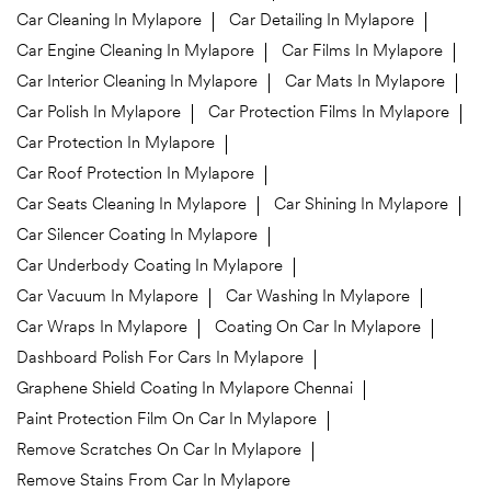
Car Cleaning In Mylapore
Car Detailing In Mylapore
Car Engine Cleaning In Mylapore
Car Films In Mylapore
Car Interior Cleaning In Mylapore
Car Mats In Mylapore
Car Polish In Mylapore
Car Protection Films In Mylapore
Car Protection In Mylapore
Car Roof Protection In Mylapore
Car Seats Cleaning In Mylapore
Car Shining In Mylapore
Car Silencer Coating In Mylapore
Car Underbody Coating In Mylapore
Car Vacuum In Mylapore
Car Washing In Mylapore
Car Wraps In Mylapore
Coating On Car In Mylapore
Dashboard Polish For Cars In Mylapore
Graphene Shield Coating In Mylapore Chennai
Paint Protection Film On Car In Mylapore
Remove Scratches On Car In Mylapore
Remove Stains From Car In Mylapore