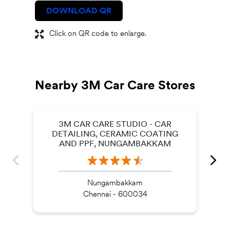
DOWNLOAD QR
Click on QR code to enlarge.
Nearby 3M Car Care Stores
3M CAR CARE STUDIO - CAR
DETAILING, CERAMIC COATING
AND PPF, NUNGAMBAKKAM
Nungambakkam
Chennai - 600034