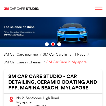
3M Car Care near me
3M Car Care in Tamil Nadu
3M Car Care in Mylapore
3M Car Care in Chennai
3M CAR CARE STUDIO - CAR
DETAILING, CERAMIC COATING AND
PPF, MARINA BEACH, MYLAPORE
No 2, Santhome High Road
Mylapore