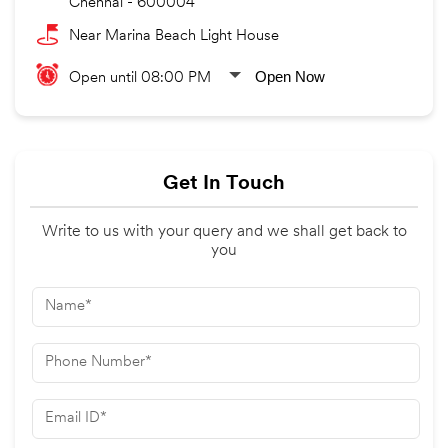
Chennai
-
600004
Near Marina Beach Light House
Open Now
Open until 08:00 PM
Get In Touch
Write to us with your query and we shall get back to
you