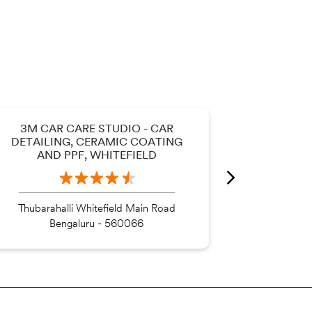
3M CAR CARE STUDIO - CAR
3M CAR
DETAILING, CERAMIC COATING
DETAILI
AND PPF, WHITEFIELD
AND 
Thubarahalli Whitefield Main Road
Bengaluru - 560066
Be