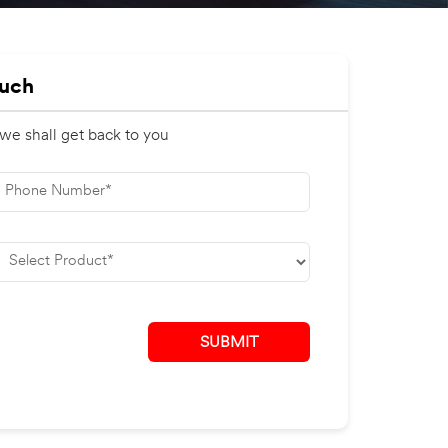
ouch
 we shall get back to you