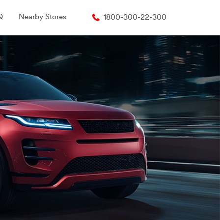
Q
Nearby Stores
1800-300-22-300