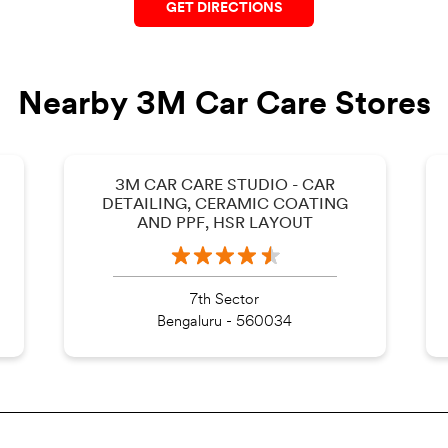
GET DIRECTIONS
Nearby 3M Car Care Stores
3M CAR CARE STUDIO - CAR
DETAILING, CERAMIC COATING
AND PPF, HSR LAYOUT
7th Sector
Bengaluru - 560034