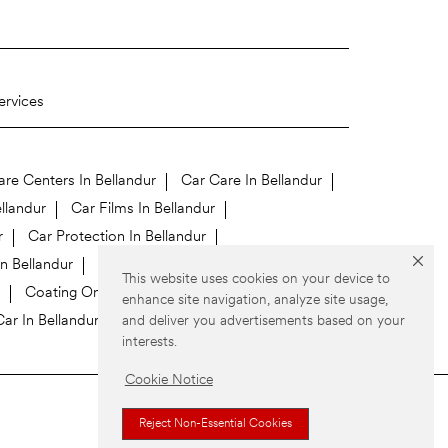
ervices
re Centers In Bellandur
Car Care In Bellandur
llandur
Car Films In Bellandur
r
Car Protection In Bellandur
In Bellandur
This website uses cookies on your device to
Coating On Car In Bellandur
enhance site navigation, analyze site usage,
and deliver you advertisements based on your
ar In Bellandur
interests.
Cookie Notice
Reject Non-Essential Cookies