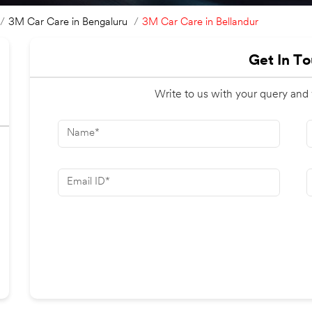
3M Car Care in Bellandur
3M Car Care in Bengaluru
Get In T
Write to us with your query and