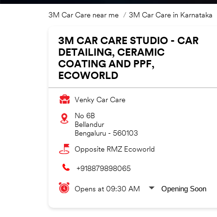
3M Car Care near me
3M Car Care in Karnataka
3M CAR CARE STUDIO - CAR
DETAILING, CERAMIC
COATING AND PPF,
ECOWORLD
Venky Car Care
No 6B
Bellandur
Bengaluru
-
560103
Opposite RMZ Ecoworld
+918879898065
Opening Soon
Opens at 09:30 AM