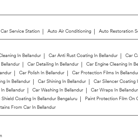
Car Service Station
Auto Air Conditioning
Auto Restoration S
leaning In Bellandur
Car Anti Rust Coating In Bellandur
Car Ca
 Bellandur
Car Detailing In Bellandur
Car Engine Cleaning In Be
landur
Car Polish In Bellandur
Car Protection Films In Bellandu
ng In Bellandur
Car Shining In Bellandur
Car Silencer Coating 
In Bellandur
Car Washing In Bellandur
Car Wraps In Bellandur
Shield Coating In Bellandur Bengaluru
Paint Protection Film On C
ains From Car In Bellandur
m