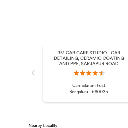
3M CAR CARE STUDIO - CAR
DETAILING, CERAMIC COATING
AND PPF, SARJAPUR ROAD
Carmelaram Post
Bengaluru - 560035
Nearby Locality