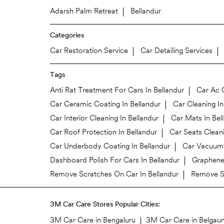
Adarsh Palm Retreat
Bellandur
Categories
Car Restoration Service
Car Detailing Services
Tags
Anti Rat Treatment For Cars In Bellandur
Car Ac C
Car Ceramic Coating In Bellandur
Car Cleaning In
Car Interior Cleaning In Bellandur
Car Mats In Bel
Car Roof Protection In Bellandur
Car Seats Cleani
Car Underbody Coating In Bellandur
Car Vacuum 
Dashboard Polish For Cars In Bellandur
Graphene 
Remove Scratches On Car In Bellandur
Remove St
3M Car Care Stores Popular Cities:
3M Car Care in Bengaluru
3M Car Care in Belgau