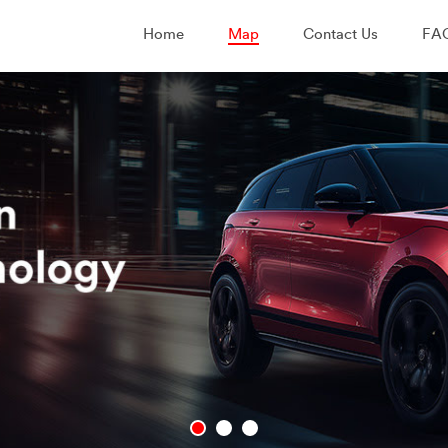
Home
Map
Contact Us
FA