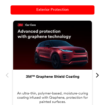
Exterior Protection
Co
s
3M™ Graphene Shield Coating
An ultra-thin, polymer-based, moisture-curing
coating infused with Graphene, protection for
painted surfaces.