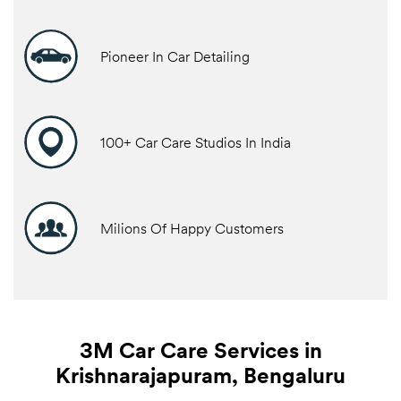
Pioneer In Car Detailing
100+ Car Care Studios In India
Milions Of Happy Customers
3M Car Care Services in
Krishnarajapuram, Bengaluru