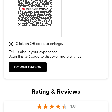
Click on QR code to enlarge.
Tell us about your experience.
Scan this QR code to discover more with us.
DOWNLOAD QR
Rating & Reviews
4.8