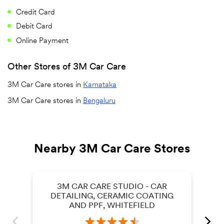
Credit Card
Debit Card
Online Payment
Other Stores of 3M Car Care
3M Car Care stores in
Karnataka
3M Car Care stores in
Bengaluru
Nearby 3M Car Care Stores
3M CAR CARE STUDIO - CAR
DETAILING, CERAMIC COATING
AND PPF, WHITEFIELD