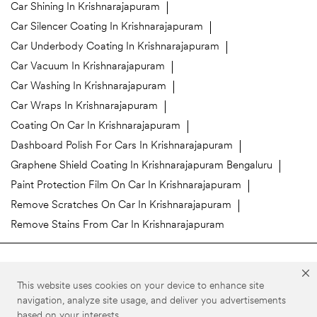
Car Shining In Krishnarajapuram
Car Silencer Coating In Krishnarajapuram
Car Underbody Coating In Krishnarajapuram
Car Vacuum In Krishnarajapuram
Car Washing In Krishnarajapuram
Car Wraps In Krishnarajapuram
Coating On Car In Krishnarajapuram
Dashboard Polish For Cars In Krishnarajapuram
Graphene Shield Coating In Krishnarajapuram Bengaluru
Paint Protection Film On Car In Krishnarajapuram
Remove Scratches On Car In Krishnarajapuram
Remove Stains From Car In Krishnarajapuram
3M Car Care Stores Popular Cities:
This website uses cookies on your device to enhance site
3M Car Care in Bengaluru
3M Car Care in Belgaum
navigation, analyze site usage, and deliver you advertisements
based on your interests.