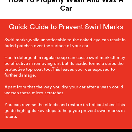
How To Properly Wash And Wax A
Car
Quick Guide to Prevent Swirl Marks
Swirl marks,while unnoticeable to the naked eye,can result in
faded patches over the surface of your car.
Harsh detergent in regular soap can cause swirl marks.It may
be effective in removing dirt but its acidic formula strips the
protective top coat too.This leaves your car exposed to
further damage.
Apart from that,the way you dry your car after a wash could
worsen these micro scratches.
You can reverse the effects and restore its brilliant shine!This
guide highlights key steps to help you prevent swirl marks in
future.