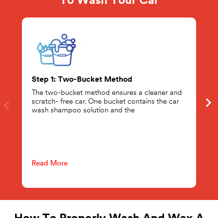
To Wash Your Car
Step 1: Two-Bucket Method
The two-bucket method ensures a cleaner and
scratch- free car. One bucket contains the car
wash shampoo solution and the
Read More