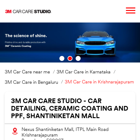
3M Car Care near me
3M Car Care in Karnataka
3M Car Care in Krishnarajapuram
3M Car Care in Bengaluru
3M CAR CARE STUDIO - CAR
DETAILING, CERAMIC COATING AND
PPF, SHANTINIKETAN MALL
Nexus Shantiniketan Mall, ITPL Main Road
Krishnarajapuram