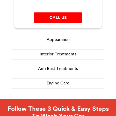
CALL US
Appearance
Interior Treatments
Anti Rust Treatments
Engine Care
Follow These 3 Quick & Easy Steps