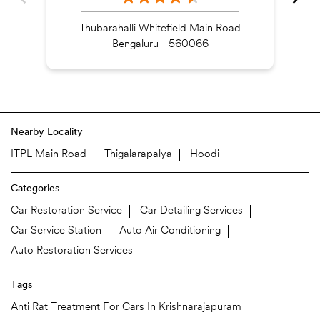
Thubarahalli Whitefield Main Road
Bengaluru - 560066
Nearby Locality
ITPL Main Road
Thigalarapalya
Hoodi
Categories
Car Restoration Service
Car Detailing Services
Car Service Station
Auto Air Conditioning
Auto Restoration Services
Tags
Anti Rat Treatment For Cars In Krishnarajapuram