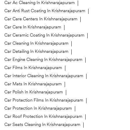
Car Ac Cleaning In Krishnarajapuram
Car Anti Rust Coating In Krishnarajapuram
Car Care Centers In Krishnarajapuram
Car Care In Krishnarajapuram
Car Ceramic Coating In Krishnarajapuram
Car Cleaning In Krishnarajapuram
Car Detailing In Krishnarajapuram
Car Engine Cleaning In Krishnarajapuram
Car Films In Krishnarajapuram
Car Interior Cleaning In Krishnarajapuram
Car Mats In Krishnarajapuram
Car Polish In Krishnarajapuram
Car Protection Films In Krishnarajapuram
Car Protection In Krishnarajapuram
Car Roof Protection In Krishnarajapuram
Car Seats Cleaning In Krishnarajapuram