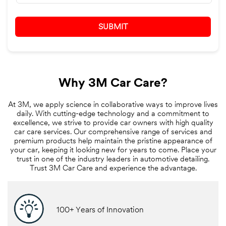
Why 3M Car Care?
At 3M, we apply science in collaborative ways to improve lives
daily. With cutting-edge technology and a commitment to
excellence, we strive to provide car owners with high quality
car care services. Our comprehensive range of services and
premium products help maintain the pristine appearance of
your car, keeping it looking new for years to come. Place your
trust in one of the industry leaders in automotive detailing.
Trust 3M Car Care and experience the advantage.
100+ Years of Innovation