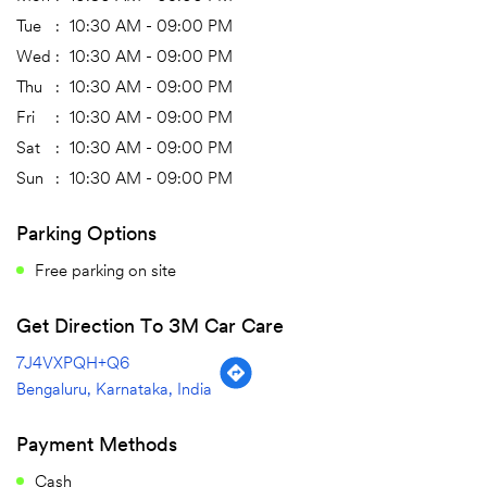
Tue
10:30 AM - 09:00 PM
Wed
10:30 AM - 09:00 PM
Thu
10:30 AM - 09:00 PM
Fri
10:30 AM - 09:00 PM
Sat
10:30 AM - 09:00 PM
Sun
10:30 AM - 09:00 PM
Parking Options
Free parking on site
Get Direction To 3M Car Care
7J4VXPQH+Q6
Bengaluru, Karnataka, India
Payment Methods
Cash