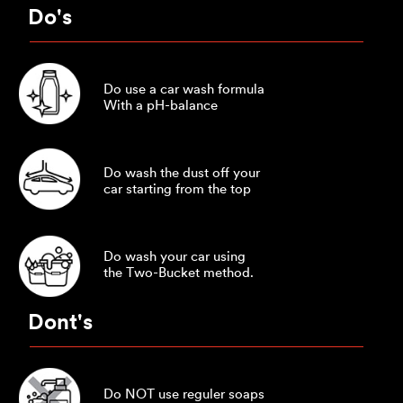
Do's
Do use a car wash formula
With a pH-balance
Do wash the dust off your
car starting from the top
Do wash your car using
the Two-Bucket method.
Dont's
Do NOT use reguler soaps