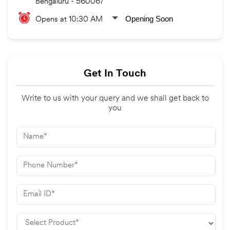
Bengaluru
-
560067
Opening Soon
Opens at 10:30 AM
Get In Touch
Write to us with your query and we shall get back to
you