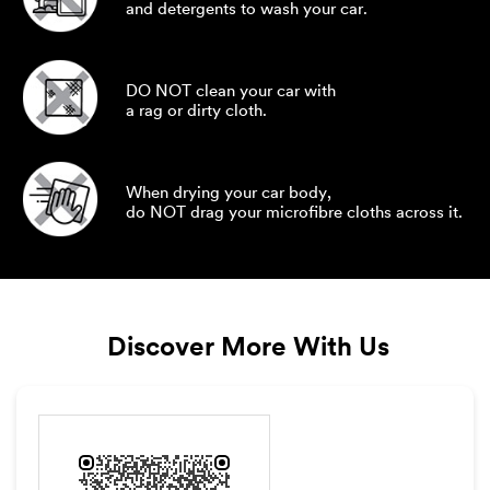
and detergents to wash your car.
DO NOT clean your car with
a rag or dirty cloth.
When drying your car body,
do NOT drag your microfibre cloths across it.
Discover More With Us