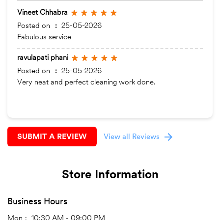
Vineet Chhabra
Posted on
:
25-05-2026
Fabulous service
ravulapati phani
Posted on
:
25-05-2026
Very neat and perfect cleaning work done.
SUBMIT A REVIEW
View all Reviews
Store Information
Business Hours
Mon
10:30 AM - 09:00 PM