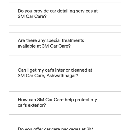
Do you provide car detailing services at
3M Car Care?
Are there any special treatments
available at 3M Car Care?
Can I get my car's interior cleaned at
3M Car Care, Ashwathnagar?
How can 3M Car Care help protect my
car's exterior?
Do you offer car care packages at 3M