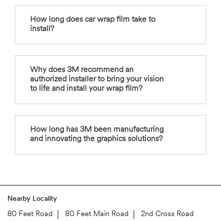
How long does car wrap film take to
install?
Why does 3M recommend an
authorized installer to bring your vision
to life and install your wrap film?
How long has 3M been manufacturing
and innovating the graphics solutions?
Nearby Locality
80 Feet Road
80 Feet Main Road
2nd Cross Road