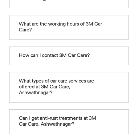
What are the working hours of 3M Car
Care?
How can I contact 3M Car Care?
What types of car care services are
offered at 3M Car Care,
Ashwathnagar?
Can I get anti-rust treatments at 3M
Car Care, Ashwathnagar?