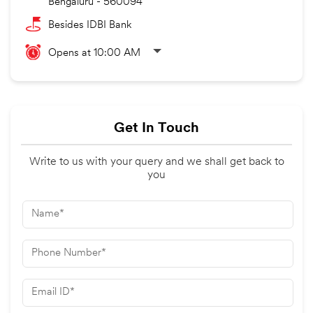
Bengaluru
-
560094
Besides IDBI Bank
Opens at 10:00 AM
Get In Touch
Write to us with your query and we shall get back to
you