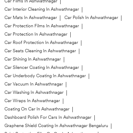
Car Films In Ashwathnagar
Car Interior Cleaning In Ashwathnagar
Car Mats In Ashwathnagar
Car Polish In Ashwathnagar
Car Protection Films In Ashwathnagar
Car Protection In Ashwathnagar
Car Roof Protection In Ashwathnagar
Car Seats Cleaning In Ashwathnagar
Car Shining In Ashwathnagar
Car Silencer Coating In Ashwathnagar
Car Underbody Coating In Ashwathnagar
Car Vacuum In Ashwathnagar
Car Washing In Ashwathnagar
Car Wraps In Ashwathnagar
Coating On Car In Ashwathnagar
Dashboard Polish For Cars In Ashwathnagar
Graphene Shield Coating In Ashwathnagar Bengaluru