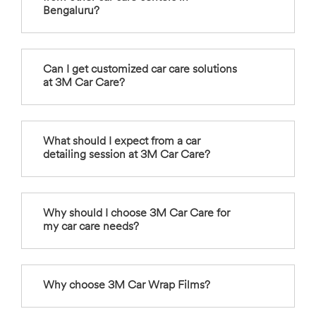
Bengaluru?
Can I get customized car care solutions
at 3M Car Care?
What should I expect from a car
detailing session at 3M Car Care?
Why should I choose 3M Car Care for
my car care needs?
Why choose 3M Car Wrap Films?