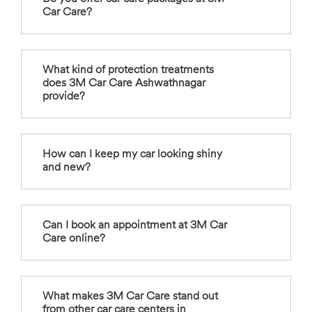
Car Care?
What kind of protection treatments
does 3M Car Care Ashwathnagar
provide?
How can I keep my car looking shiny
and new?
Can I book an appointment at 3M Car
Care online?
What makes 3M Car Care stand out
from other car care centers in