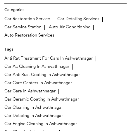
Categories
Car Restoration Service
Car Detailing Services
Car Service Station
Auto Air Conditioning
Auto Restoration Services
Tags
Anti Rat Treatment For Cars In Ashwathnagar
Car Ac Cleaning In Ashwathnagar
Car Anti Rust Coating In Ashwathnagar
Car Care Centers In Ashwathnagar
Car Care In Ashwathnagar
Car Ceramic Coating In Ashwathnagar
Car Cleaning In Ashwathnagar
Car Detailing In Ashwathnagar
Car Engine Cleaning In Ashwathnagar