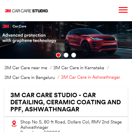
3M Car Care near me
3M Car Care in Karnataka
3M Car Care in Ashwathnagar
3M Car Care in Bengaluru
3M CAR CARE STUDIO - CAR
DETAILING, CERAMIC COATING AND
PPF, ASHWATHNAGAR
Shop No 5, 80 ft Road, Dollars Col, RMV 2nd Stage
Ashwathnagar