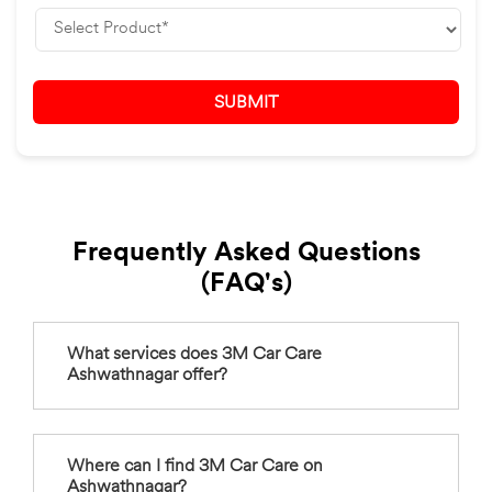
Frequently Asked Questions
(FAQ's)
What services does 3M Car Care
Ashwathnagar offer?
Where can I find 3M Car Care on
Ashwathnagar?