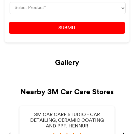
Gallery
Nearby 3M Car Care Stores
3M CAR CARE STUDIO - CAR
DETAILING, CERAMIC COATING
AND PPF, HENNUR