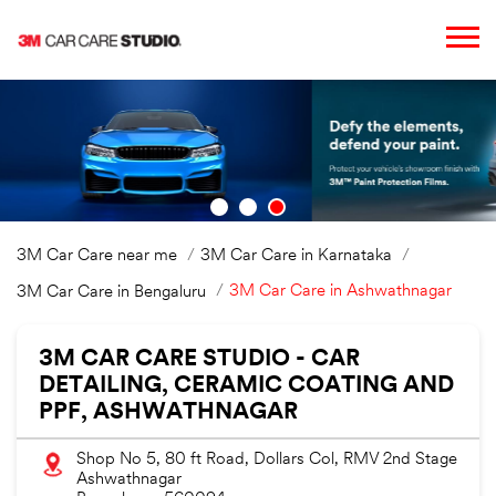
3M Car Care near me
3M Car Care in Karnataka
3M Car Care in Ashwathnagar
3M Car Care in Bengaluru
3M CAR CARE STUDIO - CAR
DETAILING, CERAMIC COATING AND
PPF, ASHWATHNAGAR
Shop No 5, 80 ft Road, Dollars Col, RMV 2nd Stage
Ashwathnagar