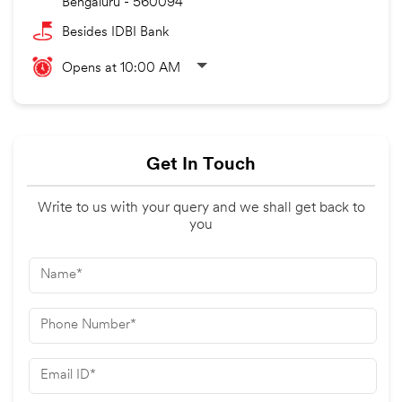
Bengaluru
-
560094
Besides IDBI Bank
Opens at 10:00 AM
Get In Touch
Write to us with your query and we shall get back to
you