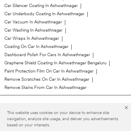
Car Silencer Coating In Ashwathnagar
Car Underbody Coating In Ashwathnagar
Car Vacuum In Ashwathnagar
Car Washing In Ashwathnagar
Car Wraps In Ashwathnagar
Coating On Car In Ashwathnagar
Dashboard Polish For Cars In Ashwathnagar
Graphene Shield Coating In Ashwathnagar Bengaluru
Paint Protection Film On Car In Ashwathnagar
Remove Scratches On Car In Ashwathnagar
Remove Stains From Car In Ashwathnagar
3M Car Care Stores Popular Cities:
This website uses cookies on your device to enhance site
3M Car Care in Bengaluru
3M Car Care in Belgaum
navigation, analyze site usage, and deliver you advertisements
based on your interests.
©3M 2026. 3M is a trademark of 3M Company. All rights reserved.