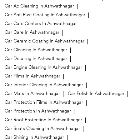
Car Ac Cleaning In Ashwathnagar
Car Anti Rust Coating In Ashwathnagar
Car Care Centers In Ashwathnagar
Car Care In Ashwathnagar
Car Ceramic Coating In Ashwathnagar
Car Cleaning In Ashwathnagar
Car Detailing In Ashwathnagar
Car Engine Cleaning In Ashwathnagar
Car Films In Ashwathnagar
Car Interior Cleaning In Ashwathnagar
Car Mats In Ashwathnagar
Car Polish In Ashwathnagar
Car Protection Films In Ashwathnagar
Car Protection In Ashwathnagar
Car Roof Protection In Ashwathnagar
Car Seats Cleaning In Ashwathnagar
Car Shining In Ashwathnagar