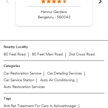
Hennur Gardens
Bengaluru - 560043
Nearby Locality
80 Feet Road
80 Feet Main Road
2nd Cross Road
Categories
Car Restoration Service
Car Detailing Services
Car Service Station
Auto Air Conditioning
Auto Restoration Services
Tags
Anti Rat Treatment For Cars In Ashwathnagar