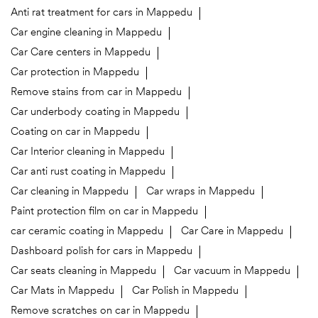
Anti rat treatment for cars in Mappedu
Car engine cleaning in Mappedu
Car Care centers in Mappedu
Car protection in Mappedu
Remove stains from car in Mappedu
Car underbody coating in Mappedu
Coating on car in Mappedu
Car Interior cleaning in Mappedu
Car anti rust coating in Mappedu
Car cleaning in Mappedu
Car wraps in Mappedu
Paint protection film on car in Mappedu
car ceramic coating in Mappedu
Car Care in Mappedu
Dashboard polish for cars in Mappedu
Car seats cleaning in Mappedu
Car vacuum in Mappedu
Car Mats in Mappedu
Car Polish in Mappedu
Remove scratches on car in Mappedu