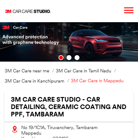
3M Car Care near me
3M Car Care in Tamil Nadu
3M Car Care in Mappedu
3M Car Care in Kanchipuram
3M CAR CARE STUDIO - CAR
DETAILING, CERAMIC COATING AND
PPF, TAMBARAM
No 19/1C1A, Tiruvanchery, Tambaram
Mappedu