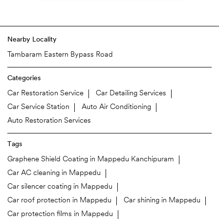
Nearby Locality
Tambaram Eastern Bypass Road
Categories
Car Restoration Service
Car Detailing Services
Car Service Station
Auto Air Conditioning
Auto Restoration Services
Tags
Graphene Shield Coating in Mappedu Kanchipuram
Car AC cleaning in Mappedu
Car silencer coating in Mappedu
Car roof protection in Mappedu
Car shining in Mappedu
Car protection films in Mappedu