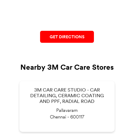
GET DIRECTIONS
Nearby 3M Car Care Stores
3M CAR CARE STUDIO - CAR
DETAILING, CERAMIC COATING
AND PPF, RADIAL ROAD
Pallavaram
Chennai - 600117