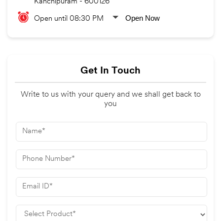
Kanchipuram
-
600126
Open Now
Open until 08:30 PM
Get In Touch
Write to us with your query and we shall get back to
you