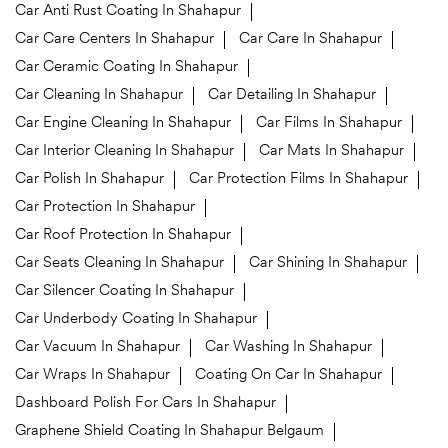
Car Anti Rust Coating In Shahapur
Car Care Centers In Shahapur
Car Care In Shahapur
Car Ceramic Coating In Shahapur
Car Cleaning In Shahapur
Car Detailing In Shahapur
Car Engine Cleaning In Shahapur
Car Films In Shahapur
Car Interior Cleaning In Shahapur
Car Mats In Shahapur
Car Polish In Shahapur
Car Protection Films In Shahapur
Car Protection In Shahapur
Car Roof Protection In Shahapur
Car Seats Cleaning In Shahapur
Car Shining In Shahapur
Car Silencer Coating In Shahapur
Car Underbody Coating In Shahapur
Car Vacuum In Shahapur
Car Washing In Shahapur
Car Wraps In Shahapur
Coating On Car In Shahapur
Dashboard Polish For Cars In Shahapur
Graphene Shield Coating In Shahapur Belgaum