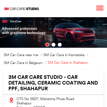
3M Car Care near me
3M Car Care in Karnataka
3M Car Care in Shahapur
3M Car Care in Belgaum
3M CAR CARE STUDIO - CAR
DETAILING, CERAMIC COATING AND
PPF, SHAHAPUR
CTS No 5627, Mahatma Phule Road
Shahapur