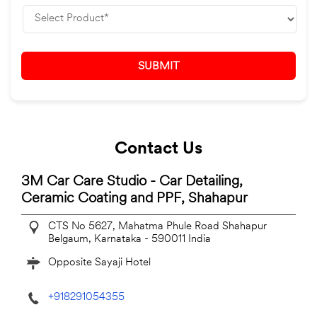
Contact Us
3M Car Care Studio - Car Detailing,
Ceramic Coating and PPF, Shahapur
CTS No 5627, Mahatma Phule Road
Shahapur
Belgaum, Karnataka
-
590011
India
Opposite Sayaji Hotel
+918291054355