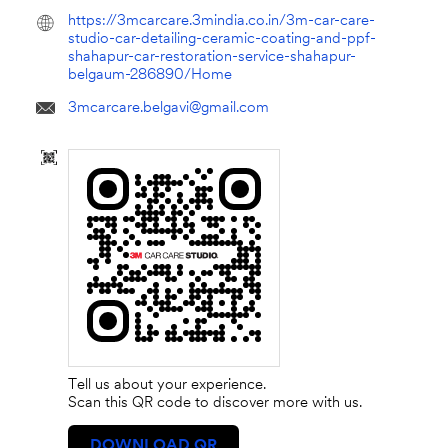
https://3mcarcare.3mindia.co.in/3m-car-care-
studio-car-detailing-ceramic-coating-and-ppf-
shahapur-car-restoration-service-shahapur-
belgaum-286890/Home
3mcarcare.belgavi@gmail.com
Tell us about your experience.
Scan this QR code to discover more with us.
DOWNLOAD QR