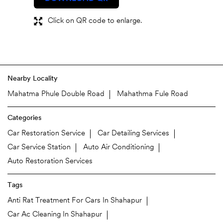
Click on QR code to enlarge.
Nearby Locality
Mahatma Phule Double Road
Mahathma Fule Road
Categories
Car Restoration Service
Car Detailing Services
Car Service Station
Auto Air Conditioning
Auto Restoration Services
Tags
Anti Rat Treatment For Cars In Shahapur
Car Ac Cleaning In Shahapur