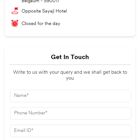
Belgaum
-
590011
Opposite Sayaji Hotel
Closed for the day
Get In Touch
Write to us with your query and we shall get back to
you