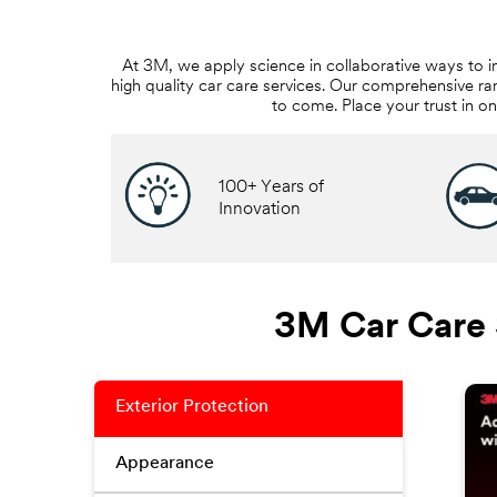
At 3M, we apply science in collaborative ways to i
high quality car care services. Our comprehensive ra
to come. Place your trust in o
100+ Years of
Innovation
3M Car Care 
Exterior Protection
Appearance