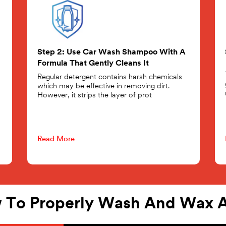
Step 2: Use Car Wash Shampoo With A
Formula That Gently Cleans It
Regular detergent contains harsh chemicals
which may be effective in removing dirt.
However, it strips the layer of prot
Read More
 To Properly Wash And Wax A