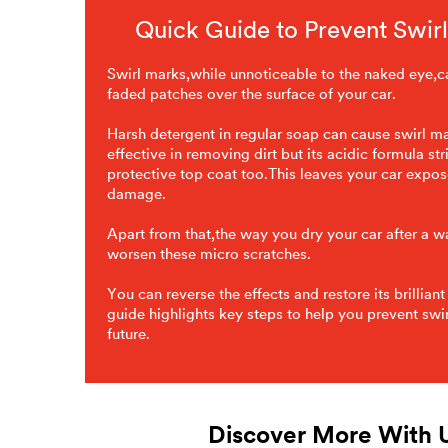
Quick Guide to Prevent Swir
Swirl marks,while unnoticeable to the naked eye,ca
faded patches over the surface of your car.
Harsh detergent in regular soap can cause swirl m
effective in removing dirt but its acidic formula str
protective top coat too.This leaves your car expos
damage.
Apart from that,the way you dry your car after a 
worsen these micro scratches.
You can reverse the effects and restore its brilliant
guide highlights key steps to help you prevent swir
future.
Discover More With 