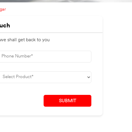
gar
ouch
 we shall get back to you