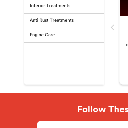
Interior Treatments
Anti Rust Treatments
Engine Care
m
Follow Thes