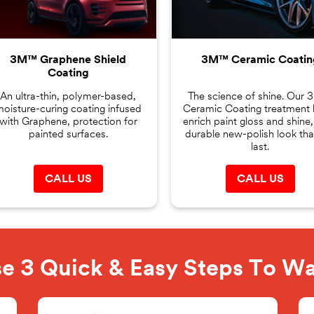
3M™ Graphene Shield
3M™ Ceramic Coatin
Coating
An ultra-thin, polymer-based,
The science of shine. Our
oisture-curing coating infused
Ceramic Coating treatment 
with Graphene, protection for
enrich paint gloss and shine,
painted surfaces.
durable new-polish look that
last.
CALL US
CALL US
e 3 Quick & Easy Steps To W