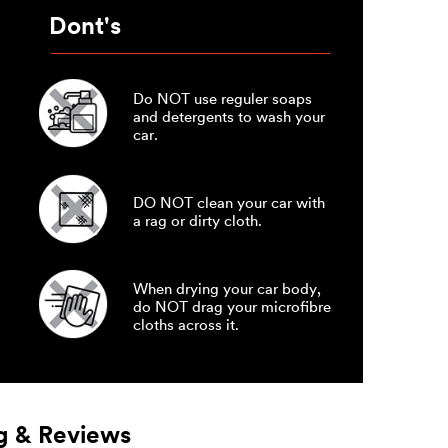
Dont's
Do NOT use reguler soaps
and detergents to wash your
car.
DO NOT clean your car with
a rag or dirty cloth.
When drying your car body,
do NOT drag your microfibre
cloths across it.
g & Reviews