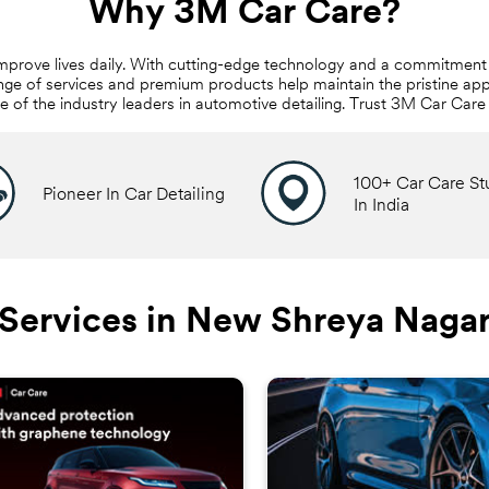
Why 3M Car Care?
mprove lives daily. With cutting-edge technology and a commitment 
nge of services and premium products help maintain the pristine app
ne of the industry leaders in automotive detailing. Trust 3M Car Car
100+ Car Care St
Pioneer In Car Detailing
In India
Services in New Shreya Naga