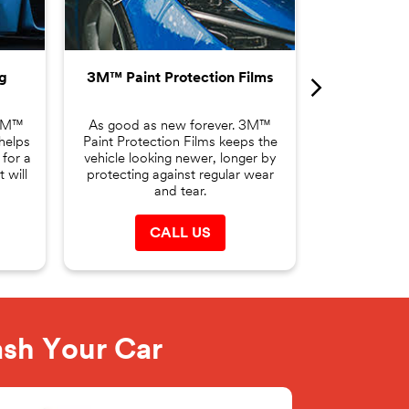
changing yo
making it the
g
3M™ Paint Protection Films
C
 3M™
As good as new forever. 3M™
helps
Paint Protection Films keeps the
 for a
vehicle looking newer, longer by
 will
protecting against regular wear
and tear.
CALL US
ash Your Car