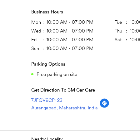
Business Hours
Mon
10:00 AM - 07:00 PM
Tue
10:0
Wed
10:00 AM - 07:00 PM
Thu
10:0
Fri
10:00 AM - 07:00 PM
Sat
10:0
Sun
10:00 AM - 07:00 PM
Parking Options
Free parking on site
Get Direction To 3M Car Care
7JFQV8CP+23
Aurangabad, Maharashtra, India
Nearby Locality