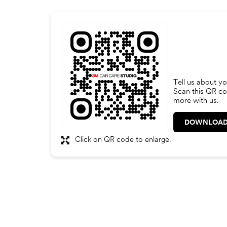
Tell us about yo
Scan this QR co
more with us.
DOWNLOAD
Click on QR code to enlarge.