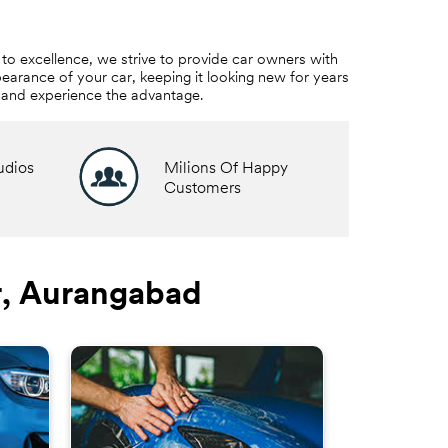
to excellence, we strive to provide car owners with
earance of your car, keeping it looking new for years
e and experience the advantage.
udios
Milions Of Happy
Customers
r, Aurangabad
3M™ W
Ride in co
Film helps t