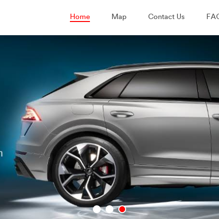
Home
Map
Contact Us
FA