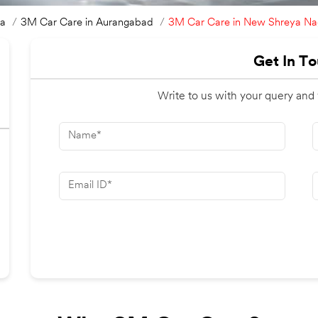
3M Car Care in New Shreya Na
ra
3M Car Care in Aurangabad
Get In T
Write to us with your query and