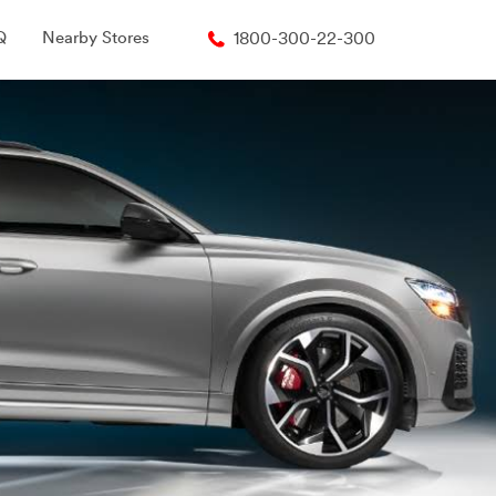
Q
Nearby Stores
1800-300-22-300