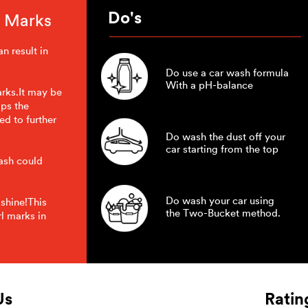
Do's
l Marks
n result in
Do use a car wash formula
With a pH-balance
arks.It may be
ips the
ed to further
Do wash the dust off your
car starting from the top
wash could
Do wash your car using
 shine!This
the Two-Bucket method.
l marks in
Us
Ratin