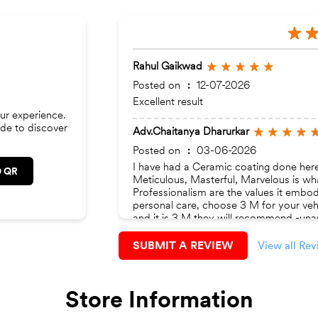
Rahul Gaikwad
Posted on
:
12-07-2026
Excellent result
ur experience.
de to discover
Adv.Chaitanya Dharurkar
Posted on
:
03-06-2026
I have had a Ceramic coating done here.
 QR
Meticulous, Masterful, Marvelous is wh
Professionalism are the values it embod
personal care, choose 3 M for your vehi
and it is 3 M they will recommend -unan
being taken care of, there’s ample ambie
‘Autocar’ magazine issues.
SUBMIT A REVIEW
View all Re
Store Information