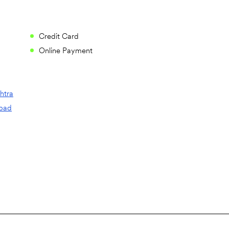
Credit Card
Online Payment
htra
bad