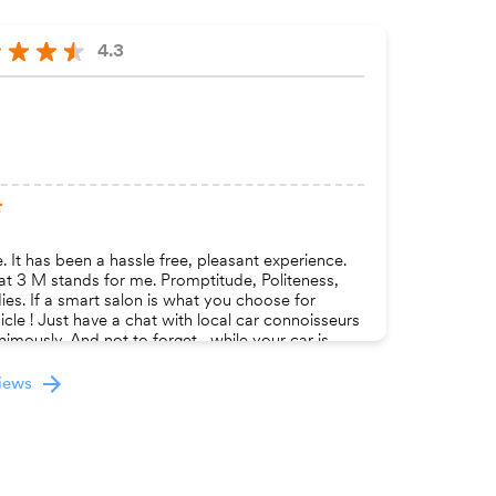
4.3
 It has been a hassle free, pleasant experience.
at 3 M stands for me. Promptitude, Politeness,
ies. If a smart salon is what you choose for
cle ! Just have a chat with local car connoisseurs
imously. And not to forget , while your car is
nt space here to sit, relax and surf through latest
views