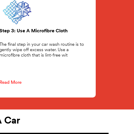
Step 3: Use A Microfibre Cloth
The final step in your car wash routine is to
gently wipe off excess water. Use a
microfibre cloth that is lint-free wit
Read More
 Car