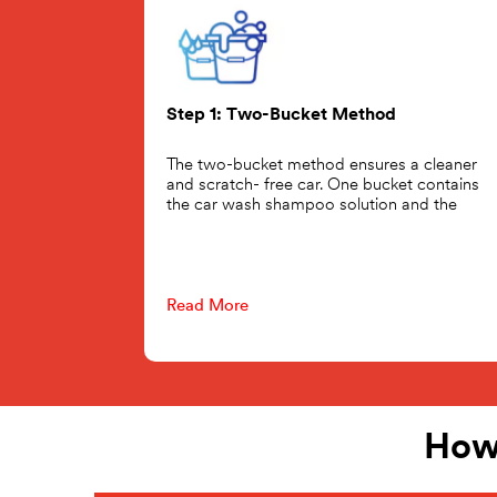
Step 1: Two-Bucket Method
The two-bucket method ensures a cleaner
and scratch- free car. One bucket contains
the car wash shampoo solution and the
Read More
How