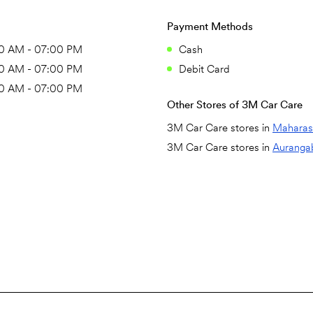
Payment Methods
0 AM - 07:00 PM
Cash
0 AM - 07:00 PM
Debit Card
0 AM - 07:00 PM
Other Stores of 3M Car Care
3M Car Care stores in
Maharas
3M Car Care stores in
Auranga