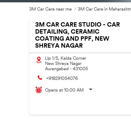
3M Car Care near me
3M Car Care in Maharasht
3M CAR CARE STUDIO - CAR
DETAILING, CERAMIC
COATING AND PPF, NEW
SHREYA NAGAR
Llp 1/5, Kalda Corner
New Shreya Nagar
Aurangabad
-
431005
+918291054076
Opens at 10:00 AM