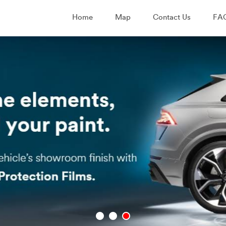
Home
Map
Contact Us
FA