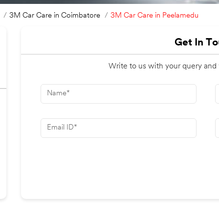
3M Car Care in Peelamedu
3M Car Care in Coimbatore
Get In T
Write to us with your query and