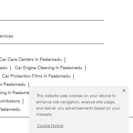
ervices
Car Care Centers In Peelamedu
medu
Car Engine Cleaning In Peelamedu
Car Protection Films In Peelamedu
 In Peelamedu
ing In Peelamedu
Car Wraps In Peelamedu
This website uses cookies on your device to
Coimbatore
enhance site navigation, analyze site usage,
and deliver you advertisements based on your
 Peelamedu
interests.
Cookie Notice