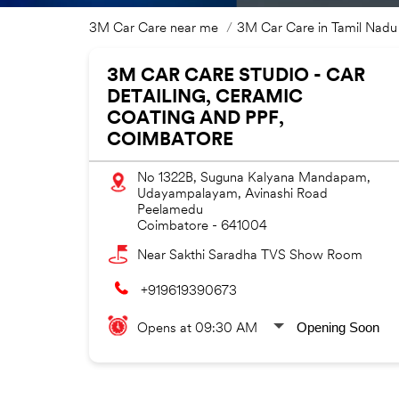
3M Car Care near me
3M Car Care in Tamil Nadu
3M CAR CARE STUDIO - CAR
DETAILING, CERAMIC
COATING AND PPF,
COIMBATORE
No 1322B, Suguna Kalyana Mandapam,
Udayampalayam, Avinashi Road
Peelamedu
Coimbatore
-
641004
Near Sakthi Saradha TVS Show Room
+919619390673
Opening Soon
Opens at 09:30 AM