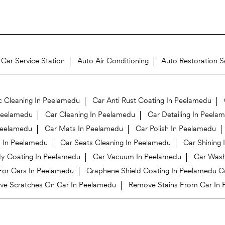
Car Service Station
Auto Air Conditioning
Auto Restoration S
c Cleaning In Peelamedu
Car Anti Rust Coating In Peelamedu
Peelamedu
Car Cleaning In Peelamedu
Car Detailing In Peela
 Peelamedu
Car Mats In Peelamedu
Car Polish In Peelamedu
n In Peelamedu
Car Seats Cleaning In Peelamedu
Car Shining
y Coating In Peelamedu
Car Vacuum In Peelamedu
Car Wash
For Cars In Peelamedu
Graphene Shield Coating In Peelamedu 
e Scratches On Car In Peelamedu
Remove Stains From Car In