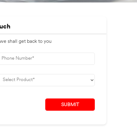
ouch
 we shall get back to you