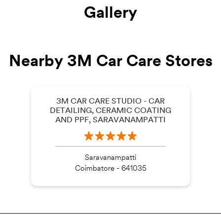
Gallery
Nearby 3M Car Care Stores
3M CAR CARE STUDIO - CAR
DETAILING, CERAMIC COATING
AND PPF, SARAVANAMPATTI
Saravanampatti
Coimbatore - 641035