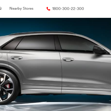
Q
Nearby Stores
1800-300-22-300