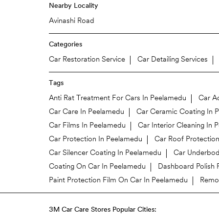
Nearby Locality
Avinashi Road
Categories
Car Restoration Service
Car Detailing Services
Tags
Anti Rat Treatment For Cars In Peelamedu
Car A
Car Care In Peelamedu
Car Ceramic Coating In 
Car Films In Peelamedu
Car Interior Cleaning In
Car Protection In Peelamedu
Car Roof Protectio
Car Silencer Coating In Peelamedu
Car Underbod
Coating On Car In Peelamedu
Dashboard Polish 
Paint Protection Film On Car In Peelamedu
Remov
3M Car Care Stores Popular Cities: