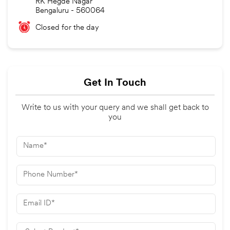
RK Hegde Nagar
Bengaluru
-
560064
Closed for the day
Get In Touch
Write to us with your query and we shall get back to
you