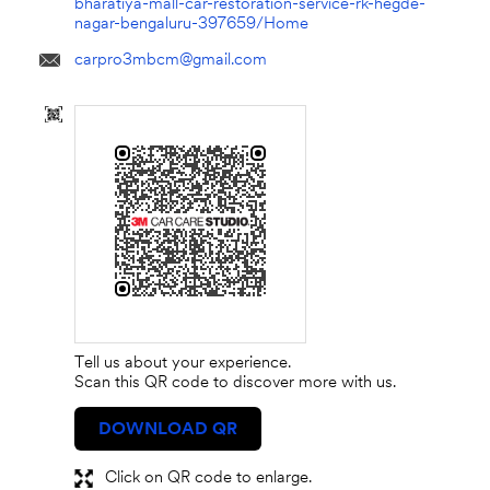
bharatiya-mall-car-restoration-service-rk-hegde-
nagar-bengaluru-397659/Home
carpro3mbcm@gmail.com
Tell us about your experience.
Scan this QR code to discover more with us.
DOWNLOAD QR
Click on QR code to enlarge.