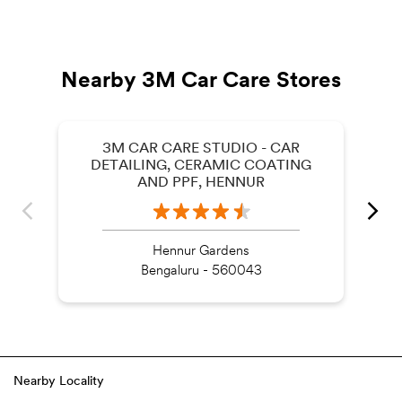
Nearby 3M Car Care Stores
3M CAR CARE STUDIO - CAR
DETAILING, CERAMIC COATING
AND PPF, HENNUR
Hennur Gardens
Bengaluru - 560043
Nearby Locality