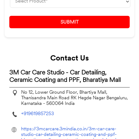
Contact Us
3M Car Care Studio - Car Detailing,
Ceramic Coating and PPF, Bharatiya Mall
No 12, Lower Ground Floor, Bhartiya Mall,
Thanisandra Main Road
RK Hegde Nagar
Bengaluru,
Karnataka
-
560064
India
+919619857253
https://3mcarcare.3mindia.co.in/3m-car-care-
studio-car-detailing-ceramic-coating-and-ppf-