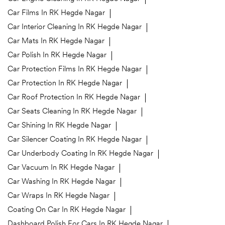
Car Films In RK Hegde Nagar
Car Interior Cleaning In RK Hegde Nagar
Car Mats In RK Hegde Nagar
Car Polish In RK Hegde Nagar
Car Protection Films In RK Hegde Nagar
Car Protection In RK Hegde Nagar
Car Roof Protection In RK Hegde Nagar
Car Seats Cleaning In RK Hegde Nagar
Car Shining In RK Hegde Nagar
Car Silencer Coating In RK Hegde Nagar
Car Underbody Coating In RK Hegde Nagar
Car Vacuum In RK Hegde Nagar
Car Washing In RK Hegde Nagar
Car Wraps In RK Hegde Nagar
Coating On Car In RK Hegde Nagar
Dashboard Polish For Cars In RK Hegde Nagar