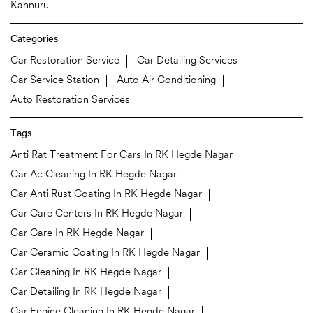
Kannuru
Categories
Car Restoration Service
Car Detailing Services
Car Service Station
Auto Air Conditioning
Auto Restoration Services
Tags
Anti Rat Treatment For Cars In RK Hegde Nagar
Car Ac Cleaning In RK Hegde Nagar
Car Anti Rust Coating In RK Hegde Nagar
Car Care Centers In RK Hegde Nagar
Car Care In RK Hegde Nagar
Car Ceramic Coating In RK Hegde Nagar
Car Cleaning In RK Hegde Nagar
Car Detailing In RK Hegde Nagar
Car Engine Cleaning In RK Hegde Nagar