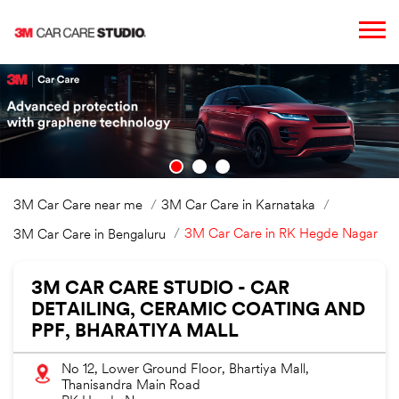
3M Car Care near me
3M Car Care in Karnataka
3M Car Care in RK Hegde Nagar
3M Car Care in Bengaluru
3M CAR CARE STUDIO - CAR
DETAILING, CERAMIC COATING AND
PPF, BHARATIYA MALL
No 12, Lower Ground Floor, Bhartiya Mall,
Thanisandra Main Road