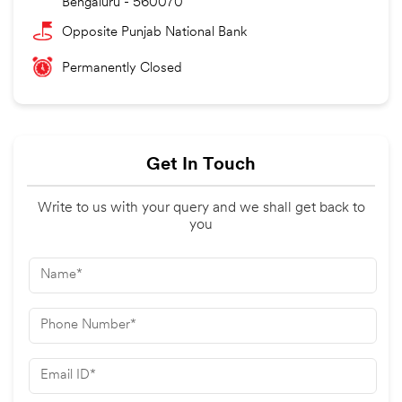
Bengaluru
-
560070
Opposite Punjab National Bank
Permanently Closed
Get In Touch
Write to us with your query and we shall get back to
you