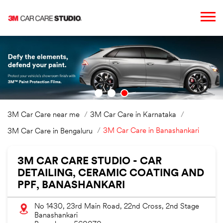
3M Car Care near me
3M Car Care in Karnataka
3M Car Care in Banashankari
3M Car Care in Bengaluru
3M CAR CARE STUDIO - CAR
DETAILING, CERAMIC COATING AND
PPF, BANASHANKARI
No 1430, 23rd Main Road, 22nd Cross, 2nd Stage
Banashankari