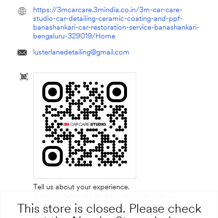
https://3mcarcare.3mindia.co.in/3m-car-care-
studio-car-detailing-ceramic-coating-and-ppf-
banashankari-car-restoration-service-banashankari-
bengaluru-329019/Home
lusterlanedetailing@gmail.com
Tell us about your experience.
Scan this QR code to discover more with us.
This store is closed. Please check
Click on QR code to enlarge.