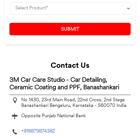
Contact Us
3M Car Care Studio - Car Detailing,
Ceramic Coating and PPF, Banashankari
No 1430, 23rd Main Road, 22nd Cross, 2nd Stage
Banashankari
Bengaluru, Karnataka
-
560070
India
Opposite Punjab National Bank
+918879874382