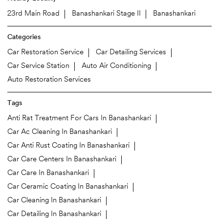
23rd Main Road
Banashankari Stage II
Banashankari
Categories
Car Restoration Service
Car Detailing Services
Car Service Station
Auto Air Conditioning
Auto Restoration Services
Tags
Anti Rat Treatment For Cars In Banashankari
Car Ac Cleaning In Banashankari
Car Anti Rust Coating In Banashankari
Car Care Centers In Banashankari
Car Care In Banashankari
Car Ceramic Coating In Banashankari
Car Cleaning In Banashankari
Car Detailing In Banashankari