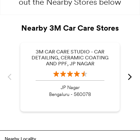
out the Nearby Stores below
Nearby 3M Car Care Stores
3M CAR CARE STUDIO - CAR
DETAILING, CERAMIC COATING
AND PPF, JP NAGAR
JP Nagar
Bengaluru - 560078
Nearby Locality