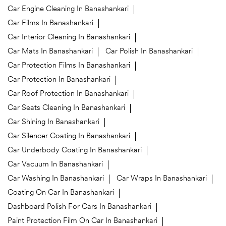
Car Engine Cleaning In Banashankari
Car Films In Banashankari
Car Interior Cleaning In Banashankari
Car Mats In Banashankari
Car Polish In Banashankari
Car Protection Films In Banashankari
Car Protection In Banashankari
Car Roof Protection In Banashankari
Car Seats Cleaning In Banashankari
Car Shining In Banashankari
Car Silencer Coating In Banashankari
Car Underbody Coating In Banashankari
Car Vacuum In Banashankari
Car Washing In Banashankari
Car Wraps In Banashankari
Coating On Car In Banashankari
Dashboard Polish For Cars In Banashankari
Paint Protection Film On Car In Banashankari