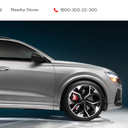
Q
Nearby Stores
1800-300-22-300