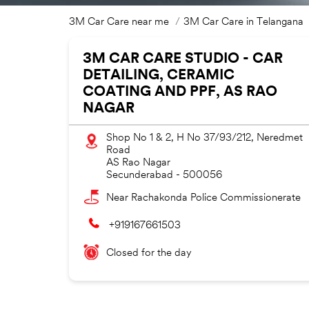
3M Car Care near me
3M Car Care in Telangana
3M CAR CARE STUDIO - CAR
DETAILING, CERAMIC
COATING AND PPF, AS RAO
NAGAR
Shop No 1 & 2, H No 37/93/212, Neredmet
Road
AS Rao Nagar
Secunderabad
-
500056
Near Rachakonda Police Commissionerate
+919167661503
Closed for the day