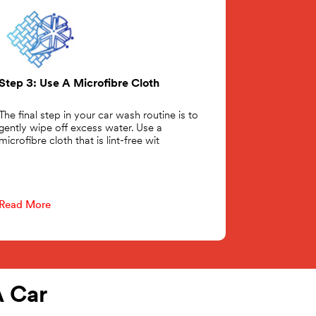
Step 3: Use A Microfibre Cloth
The final step in your car wash routine is to
gently wipe off excess water. Use a
microfibre cloth that is lint-free wit
Read More
 Car