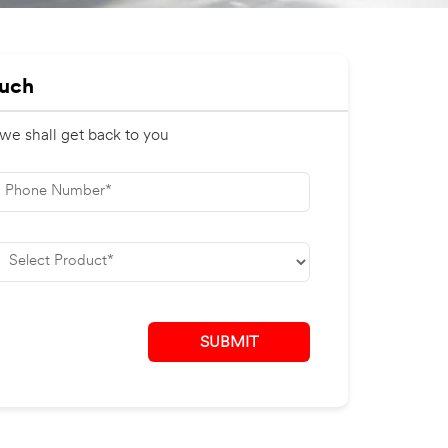
ouch
 we shall get back to you