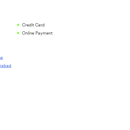
Credit Card
Online Payment
na
rabad