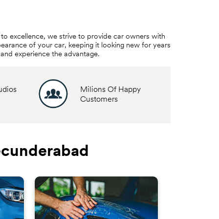
to excellence, we strive to provide car owners with
earance of your car, keeping it looking new for years
e and experience the advantage.
udios
Milions Of Happy
Customers
Secunderabad
3M™ W
Ride in co