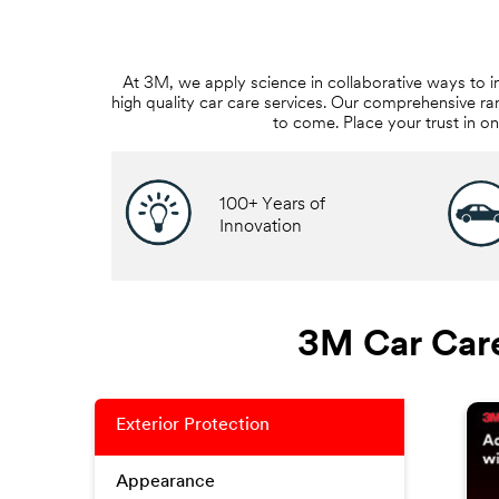
At 3M, we apply science in collaborative ways to i
high quality car care services. Our comprehensive ra
to come. Place your trust in o
100+ Years of
Innovation
3M Car Care
Exterior Protection
Appearance