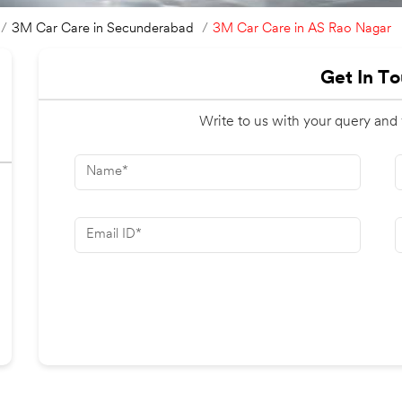
3M Car Care in AS Rao Nagar
3M Car Care in Secunderabad
Get In T
Write to us with your query and