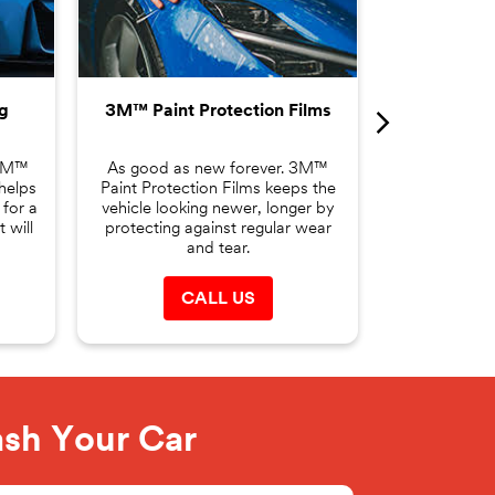
Film helps t
changing yo
making it the
g
3M™ Paint Protection Films
C
 3M™
As good as new forever. 3M™
helps
Paint Protection Films keeps the
 for a
vehicle looking newer, longer by
 will
protecting against regular wear
and tear.
CALL US
ash Your Car