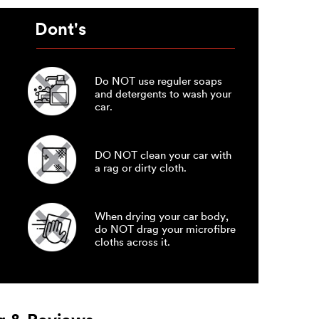
Dont's
Do NOT use reguler soaps
and detergents to wash your
car.
DO NOT clean your car with
a rag or dirty cloth.
When drying your car body,
do NOT drag your microfibre
cloths across it.