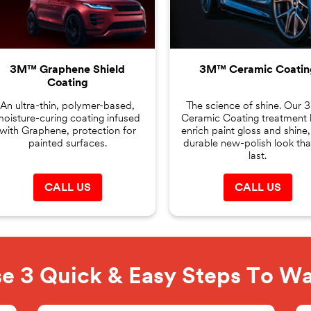
3M™ Graphene Shield
3M™ Ceramic Coatin
Coating
An ultra-thin, polymer-based,
The science of shine. Our
oisture-curing coating infused
Ceramic Coating treatment 
with Graphene, protection for
enrich paint gloss and shine,
painted surfaces.
durable new-polish look that
last.
CALL US
CALL US
e 3 Quick & Easy Steps To W