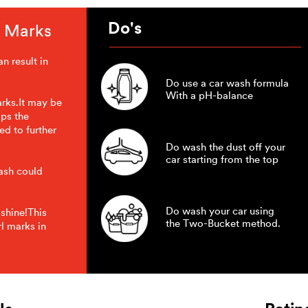
Do's
l Marks
n result in
Do use a car wash formula
With a pH-balance
arks.It may be
ips the
ed to further
Do wash the dust off your
car starting from the top
wash could
Do wash your car using
 shine!This
the Two-Bucket method.
l marks in