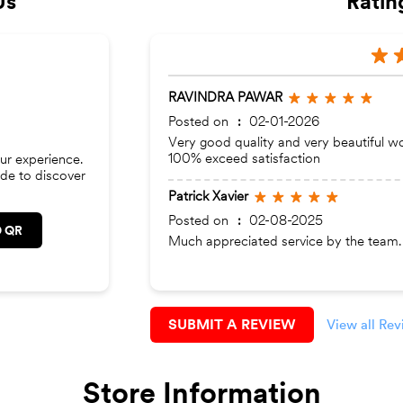
Us
Ratin
RAVINDRA PAWAR
Posted on
:
02-01-2026
Very good quality and very beautiful w
100% exceed satisfaction
ur experience.
de to discover
Patrick Xavier
Posted on
:
02-08-2025
 QR
Much appreciated service by the team.
SUBMIT A REVIEW
View all Re
Store Information