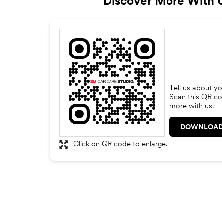
Discover More With 
Tell us about yo
Scan this QR co
more with us.
DOWNLOAD
Click on QR code to enlarge.