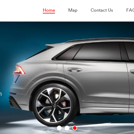
Home
Map
Contact Us
FA