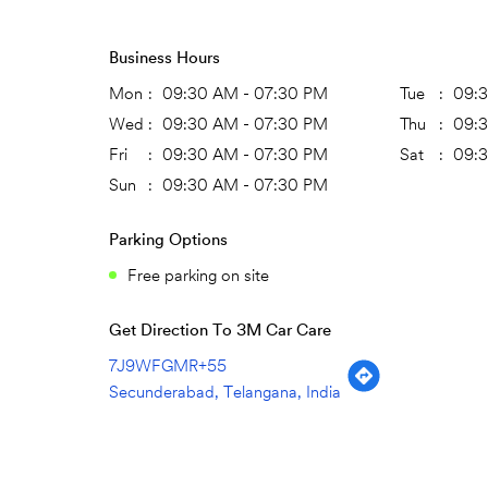
Business Hours
Mon
09:30 AM - 07:30 PM
Tue
09:
Wed
09:30 AM - 07:30 PM
Thu
09:
Fri
09:30 AM - 07:30 PM
Sat
09:
Sun
09:30 AM - 07:30 PM
Parking Options
Free parking on site
Get Direction To 3M Car Care
7J9WFGMR+55
Secunderabad, Telangana, India