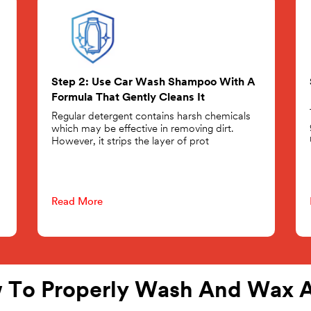
Step 2: Use Car Wash Shampoo With A
Formula That Gently Cleans It
Regular detergent contains harsh chemicals
which may be effective in removing dirt.
However, it strips the layer of prot
Read More
 To Properly Wash And Wax A