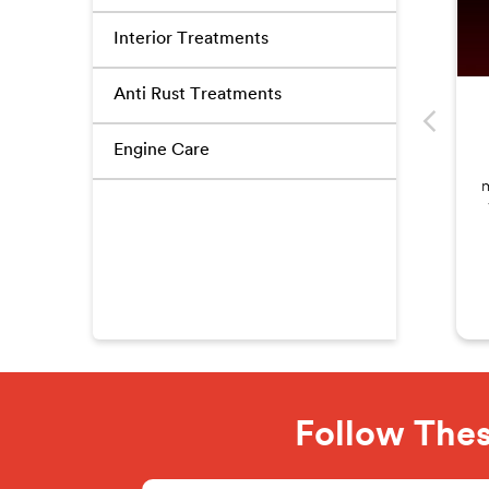
Interior Treatments
Anti Rust Treatments
Engine Care
m
Follow Thes