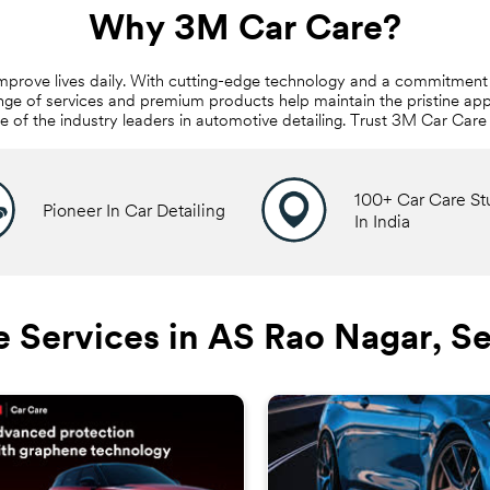
Why 3M Car Care?
mprove lives daily. With cutting-edge technology and a commitment 
nge of services and premium products help maintain the pristine app
ne of the industry leaders in automotive detailing. Trust 3M Car Car
100+ Car Care St
Pioneer In Car Detailing
In India
 Services in AS Rao Nagar, 