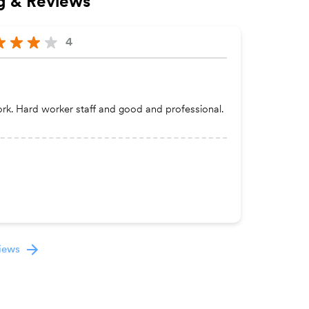
g & Reviews
4
ork. Hard worker staff and good and professional.
views