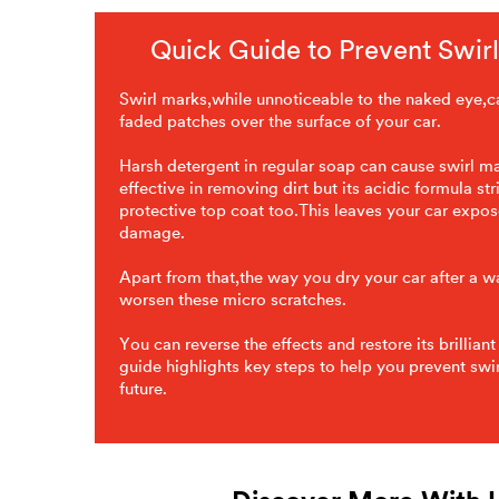
Quick Guide to Prevent Swir
Swirl marks,while unnoticeable to the naked eye,ca
faded patches over the surface of your car.
Harsh detergent in regular soap can cause swirl m
effective in removing dirt but its acidic formula str
protective top coat too.This leaves your car expos
damage.
Apart from that,the way you dry your car after a 
worsen these micro scratches.
You can reverse the effects and restore its brilliant
guide highlights key steps to help you prevent swir
future.