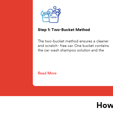
Step 1: Two-Bucket Method
The two-bucket method ensures a cleaner
and scratch- free car. One bucket contains
the car wash shampoo solution and the
Read More
How