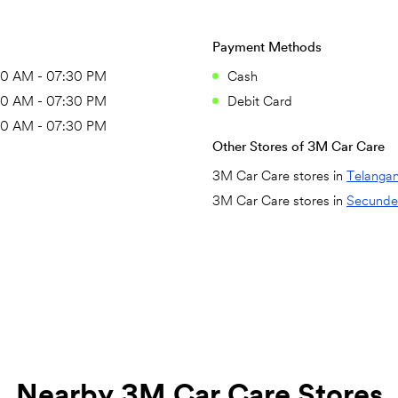
Payment Methods
30 AM - 07:30 PM
Cash
30 AM - 07:30 PM
Debit Card
30 AM - 07:30 PM
Other Stores of 3M Car Care
3M Car Care stores in
Telanga
3M Car Care stores in
Secunde
Nearby 3M Car Care Stores