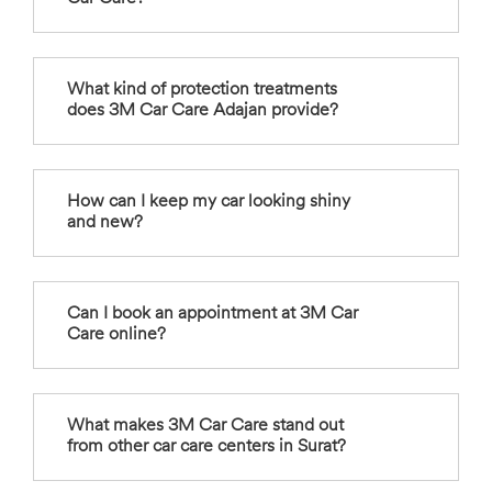
What kind of protection treatments
does 3M Car Care Adajan provide?
How can I keep my car looking shiny
and new?
Can I book an appointment at 3M Car
Care online?
What makes 3M Car Care stand out
from other car care centers in Surat?