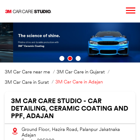
3M Car Care near me
3M Car Care in Gujarat
3M Car Care in Adajan
3M Car Care in Surat
3M CAR CARE STUDIO - CAR
DETAILING, CERAMIC COATING AND
PPF, ADAJAN
Ground Floor, Hazira Road, Palanpur Jakatnaka
Adajan