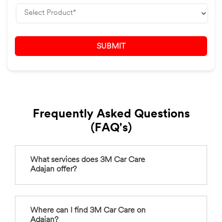
Frequently Asked Questions
(FAQ's)
What services does 3M Car Care
Adajan offer?
Where can I find 3M Car Care on
Adajan?