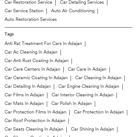
Car Restoration Service
Car Detailing Services
Car Service Station
Auto Air Conditioning
Auto Restoration Services
Tags
Anti Rat Treatment For Cars In Adajan
Car Ac Cleaning In Adajan
Car Anti Rust Coating In Adajan
Car Care Centers In Adajan
Car Care In Adajan
Car Ceramic Coating In Adajan
Car Cleaning In Adajan
Car Detailing In Adajan
Car Engine Cleaning In Adajan
Car Films In Adajan
Car Interior Cleaning In Adajan
Car Mats In Adajan
Car Polish In Adajan
Car Protection Films In Adajan
Car Protection In Adajan
Car Roof Protection In Adajan
Car Seats Cleaning In Adajan
Car Shining In Adajan