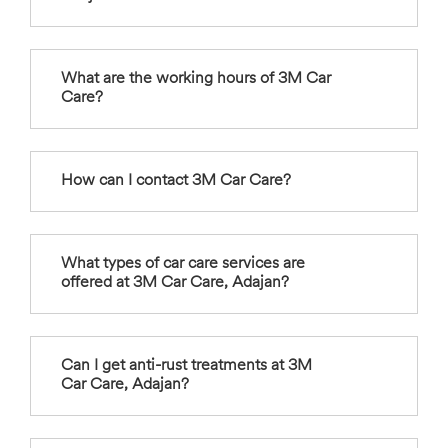
What are the working hours of 3M Car
Care?
How can I contact 3M Car Care?
What types of car care services are
offered at 3M Car Care, Adajan?
Can I get anti-rust treatments at 3M
Car Care, Adajan?