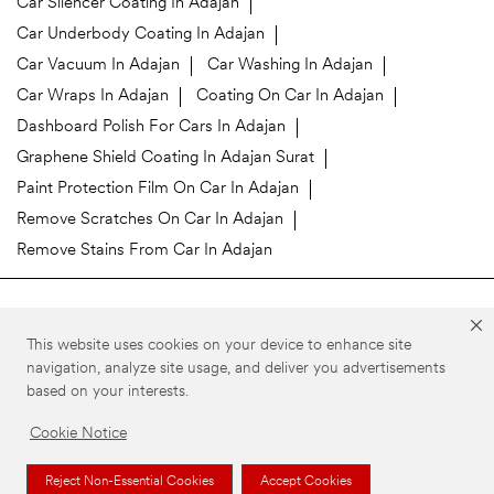
Car Silencer Coating In Adajan
Car Underbody Coating In Adajan
Car Vacuum In Adajan
Car Washing In Adajan
Car Wraps In Adajan
Coating On Car In Adajan
Dashboard Polish For Cars In Adajan
Graphene Shield Coating In Adajan Surat
Paint Protection Film On Car In Adajan
Remove Scratches On Car In Adajan
Remove Stains From Car In Adajan
3M Car Care Stores Popular Cities:
This website uses cookies on your device to enhance site
3M Car Care in Surat
navigation, analyze site usage, and deliver you advertisements
based on your interests.
©3M 2026. 3M is a trademark of 3M Company. All rights reserved.
Privacy Policy
Your Privacy Choices
Cookie Preferences
Cookie Notice
Reject Non-Essential Cookies
Accept Cookies