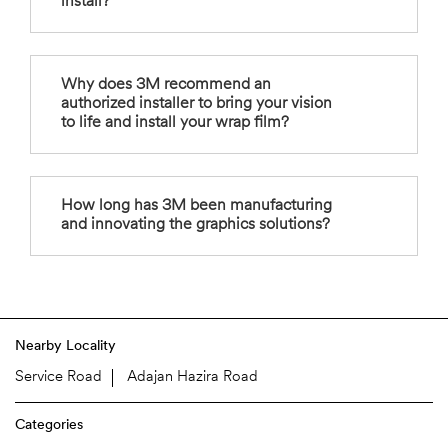
install?
Why does 3M recommend an
authorized installer to bring your vision
to life and install your wrap film?
How long has 3M been manufacturing
and innovating the graphics solutions?
Nearby Locality
Service Road
Adajan Hazira Road
Categories