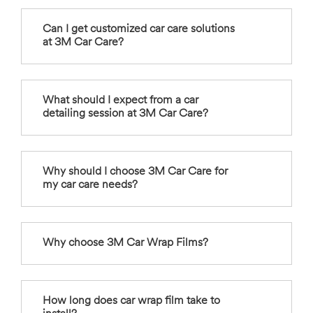
Can I get customized car care solutions
at 3M Car Care?
What should I expect from a car
detailing session at 3M Car Care?
Why should I choose 3M Car Care for
my car care needs?
Why choose 3M Car Wrap Films?
How long does car wrap film take to