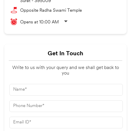
Surat
-
395009
Opposite Radha Swami Temple
Opens at 10:00 AM
Get In Touch
Write to us with your query and we shall get back to
you