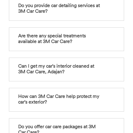
Do you provide car detailing services at
3M Car Care?
Are there any special treatments
available at 3M Car Care?
Can I get my car's interior cleaned at
3M Car Care, Adajan?
How can 3M Car Care help protect my
car's exterior?
Do you offer car care packages at 3M
Car Care?