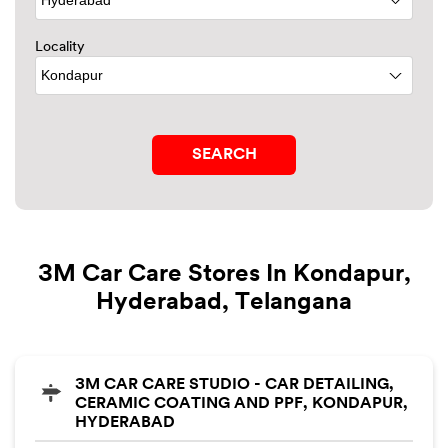
Locality
3M Car Care Stores In Kondapur,
Hyderabad, Telangana
3M CAR CARE STUDIO - CAR DETAILING,
CERAMIC COATING AND PPF, KONDAPUR,
HYDERABAD