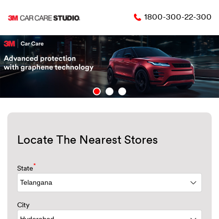
1800-300-22-300
Locate The Nearest Stores
*
State
City