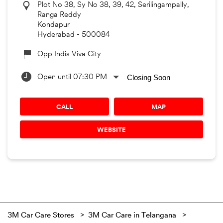
Plot No 38, Sy No 38, 39, 42, Serilingampally,
Ranga Reddy
Kondapur
Hyderabad
-
500084
Opp Indis Viva City
Closing Soon
Open until 07:30 PM
CALL
MAP
WEBSITE
3M Car Care Stores
3M Car Care in Telangana