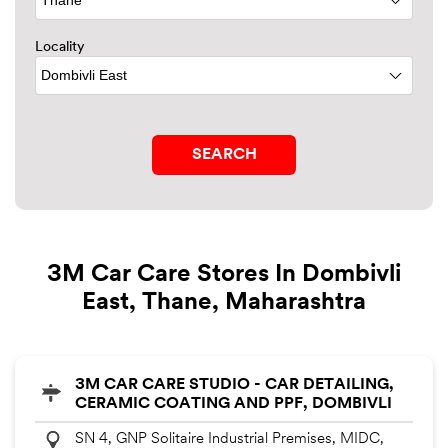
Locality
3M Car Care Stores In Dombivli
East, Thane, Maharashtra
3M CAR CARE STUDIO - CAR DETAILING,
CERAMIC COATING AND PPF, DOMBIVLI
SN 4, GNP Solitaire Industrial Premises, MIDC,