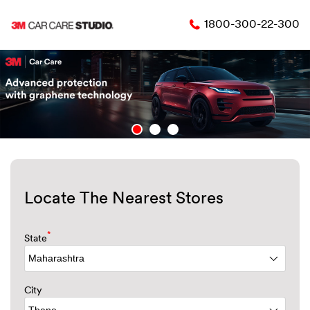
1800-300-22-300
Locate The Nearest Stores
*
State
City