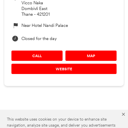
Vicco Naka
Dombivli East
Thane
-
421201
Near Hotel Nandi Palace
Closed for the day
CALL
MAP
WEBSITE
3M Car Care Stores
3M Car Care in Maharashtra
This website uses cookies on your device to enhance site
navigation, analyze site usage, and deliver you advertisements