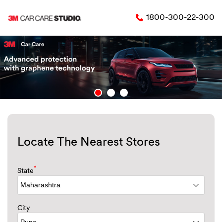
1800-300-22-300
Locate The Nearest Stores
*
State
City