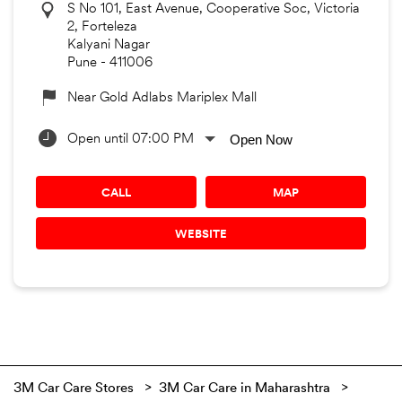
S No 101, East Avenue, Cooperative Soc, Victoria
2, Forteleza
Kalyani Nagar
Pune
-
411006
Near Gold Adlabs Mariplex Mall
Open Now
Open until 07:00 PM
CALL
MAP
WEBSITE
3M Car Care Stores
3M Car Care in Maharashtra