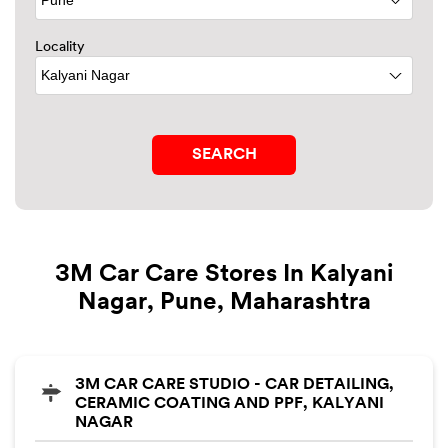
Locality
3M Car Care Stores In Kalyani
Nagar, Pune, Maharashtra
3M CAR CARE STUDIO - CAR DETAILING,
CERAMIC COATING AND PPF, KALYANI
NAGAR