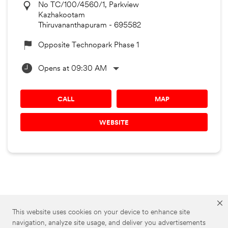
No TC/100/4560/1, Parkview
Kazhakootam
Thiruvananthapuram
-
695582
Opposite Technopark Phase 1
Opens at 09:30 AM
CALL
MAP
WEBSITE
3M Car Care Stores
3M Car Care in Kerala
This website uses cookies on your device to enhance site
navigation, analyze site usage, and deliver you advertisements