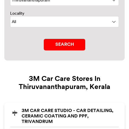
Locality
3M Car Care Stores In
Thiruvananthapuram, Kerala
3M CAR CARE STUDIO - CAR DETAILING,
CERAMIC COATING AND PPF,
TRIVANDRUM