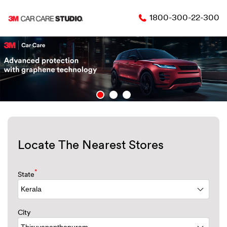
1800-300-22-300
Locate The Nearest Stores
*
State
City