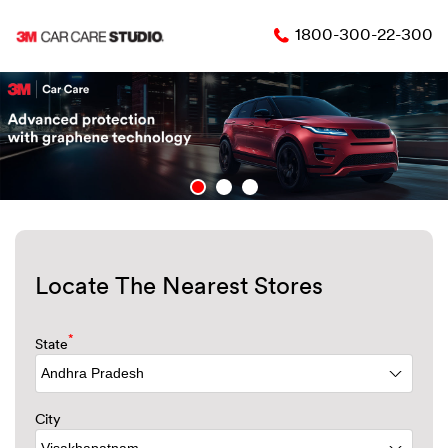
1800-300-22-300
Locate The Nearest Stores
*
State
City