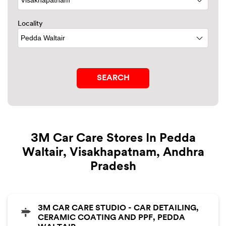
Locality
3M Car Care Stores In Pedda
Waltair, Visakhapatnam, Andhra
Pradesh
3M CAR CARE STUDIO - CAR DETAILING,
CERAMIC COATING AND PPF, PEDDA