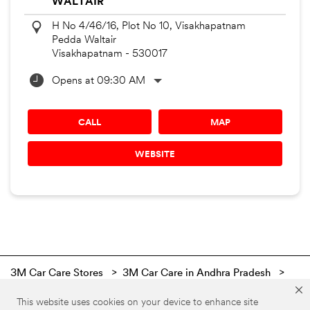
WALTAIR
H No 4/46/16, Plot No 10, Visakhapatnam
Pedda Waltair
Visakhapatnam
-
530017
Opens at 09:30 AM
CALL
MAP
WEBSITE
3M Car Care Stores
3M Car Care in Andhra Pradesh
3M Car Care in Visakhapatnam
This website uses cookies on your device to enhance site