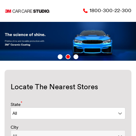
1800-300-22-300
Locate The Nearest Stores
*
State
City