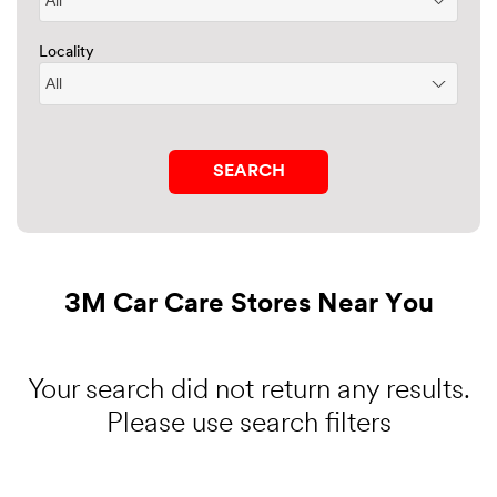
Locality
3M Car Care Stores Near You
Your search did not return any results.
Please use search filters