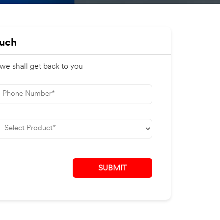
ouch
 we shall get back to you