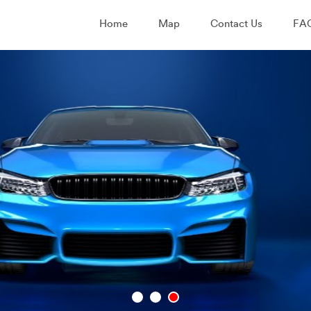
Home
Map
Contact Us
FA