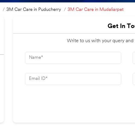
3M Car Care in Mudaliarpet
3M Car Care in Puducherry
Get In T
Write to us with your query and