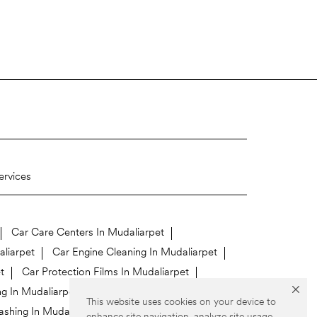
ervices
Car Care Centers In Mudaliarpet
aliarpet
Car Engine Cleaning In Mudaliarpet
t
Car Protection Films In Mudaliarpet
ng In Mudaliarpet
This website uses cookies on your device to
shing In Mudaliarpet