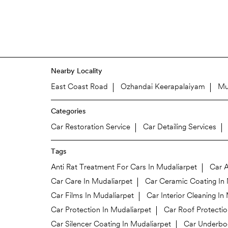
Nearby Locality
East Coast Road
Ozhandai Keerapalaiyam
Mu
Categories
Car Restoration Service
Car Detailing Services
Tags
Anti Rat Treatment For Cars In Mudaliarpet
Car A
Car Care In Mudaliarpet
Car Ceramic Coating In 
Car Films In Mudaliarpet
Car Interior Cleaning In
Car Protection In Mudaliarpet
Car Roof Protectio
Car Silencer Coating In Mudaliarpet
Car Underbod