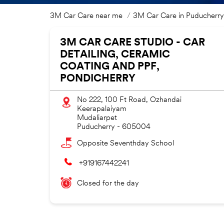
3M Car Care near me
3M Car Care in Puducherry
3M CAR CARE STUDIO - CAR
DETAILING, CERAMIC
COATING AND PPF,
PONDICHERRY
No 222, 100 Ft Road, Ozhandai
Keerapalaiyam
Mudaliarpet
Puducherry
-
605004
Opposite Seventhday School
+919167442241
Closed for the day