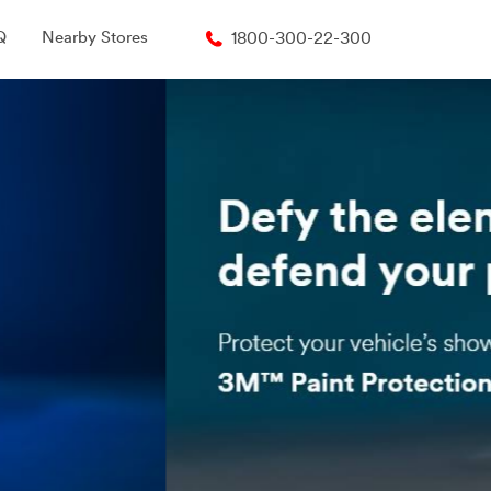
Q
Nearby Stores
1800-300-22-300