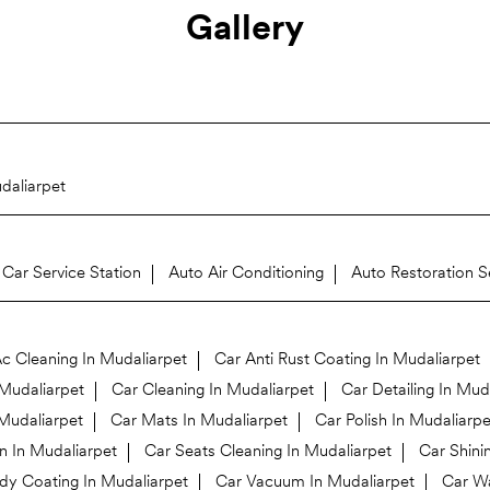
Gallery
daliarpet
Car Service Station
Auto Air Conditioning
Auto Restoration S
c Cleaning In Mudaliarpet
Car Anti Rust Coating In Mudaliarpet
Mudaliarpet
Car Cleaning In Mudaliarpet
Car Detailing In Mud
 Mudaliarpet
Car Mats In Mudaliarpet
Car Polish In Mudaliarpe
n In Mudaliarpet
Car Seats Cleaning In Mudaliarpet
Car Shini
y Coating In Mudaliarpet
Car Vacuum In Mudaliarpet
Car Wa