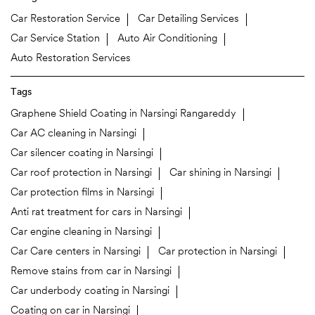
Car Restoration Service
Car Detailing Services
Car Service Station
Auto Air Conditioning
Auto Restoration Services
Tags
Graphene Shield Coating in Narsingi Rangareddy
Car AC cleaning in Narsingi
Car silencer coating in Narsingi
Car roof protection in Narsingi
Car shining in Narsingi
Car protection films in Narsingi
Anti rat treatment for cars in Narsingi
Car engine cleaning in Narsingi
Car Care centers in Narsingi
Car protection in Narsingi
Remove stains from car in Narsingi
Car underbody coating in Narsingi
Coating on car in Narsingi