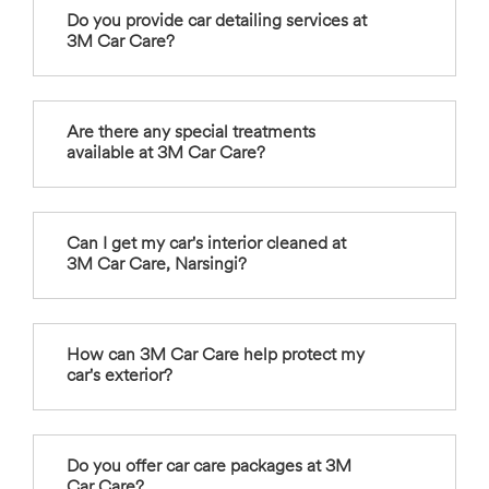
Do you provide car detailing services at
3M Car Care?
Are there any special treatments
available at 3M Car Care?
Can I get my car's interior cleaned at
3M Car Care, Narsingi?
How can 3M Car Care help protect my
car's exterior?
Do you offer car care packages at 3M
Car Care?