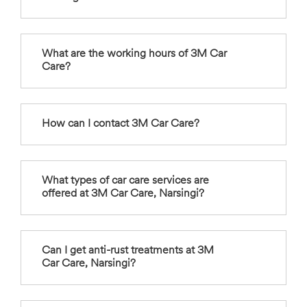
What are the working hours of 3M Car
Care?
How can I contact 3M Car Care?
What types of car care services are
offered at 3M Car Care, Narsingi?
Can I get anti-rust treatments at 3M
Car Care, Narsingi?