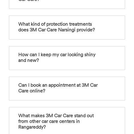
What kind of protection treatments
does 3M Car Care Narsingi provide?
How can I keep my car looking shiny
and new?
Can I book an appointment at 3M Car
Care online?
What makes 3M Car Care stand out
from other car care centers in
Rangareddy?