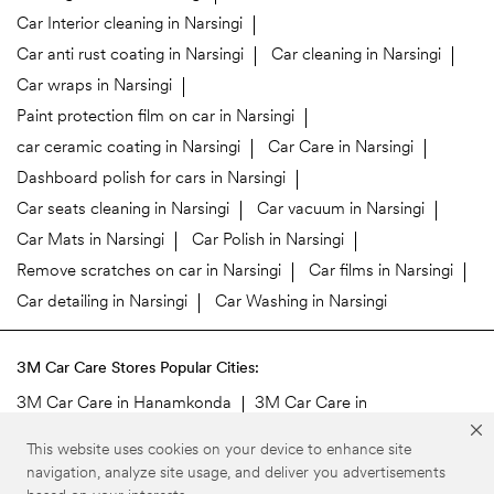
Car Interior cleaning in Narsingi
Car anti rust coating in Narsingi
Car cleaning in Narsingi
Car wraps in Narsingi
Paint protection film on car in Narsingi
car ceramic coating in Narsingi
Car Care in Narsingi
Dashboard polish for cars in Narsingi
Car seats cleaning in Narsingi
Car vacuum in Narsingi
Car Mats in Narsingi
Car Polish in Narsingi
Remove scratches on car in Narsingi
Car films in Narsingi
Car detailing in Narsingi
Car Washing in Narsingi
3M Car Care Stores Popular Cities:
3M Car Care in Hanamkonda
3M Car Care in
Hyderabad
3M Car Care in Rangareddy
3M Car Care in
This website uses cookies on your device to enhance site
Secunderabad
navigation, analyze site usage, and deliver you advertisements