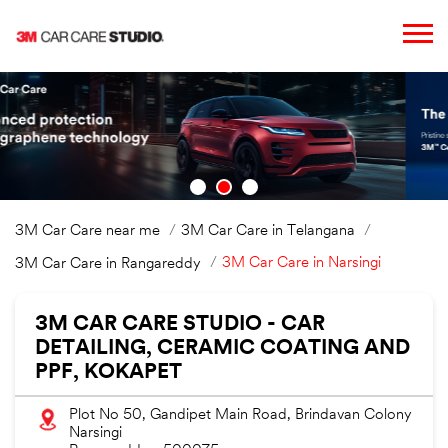
3M Car Care near me
3M Car Care in Telangana
3M Car Care in Narsingi
3M Car Care in Rangareddy
3M CAR CARE STUDIO - CAR
DETAILING, CERAMIC COATING AND
PPF, KOKAPET
Plot No 50, Gandipet Main Road, Brindavan Colony
Narsingi