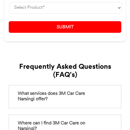
Frequently Asked Questions
(FAQ's)
What services does 3M Car Care
Narsingi offer?
Where can I find 3M Car Care on
Narsingi?