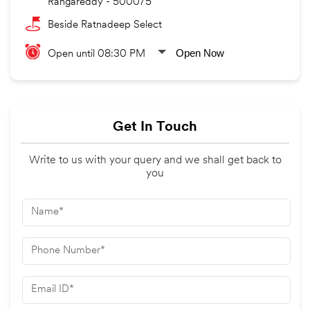
Rangareddy
-
500075
Beside Ratnadeep Select
Open Now
Open until 08:30 PM
Get In Touch
Write to us with your query and we shall get back to
you