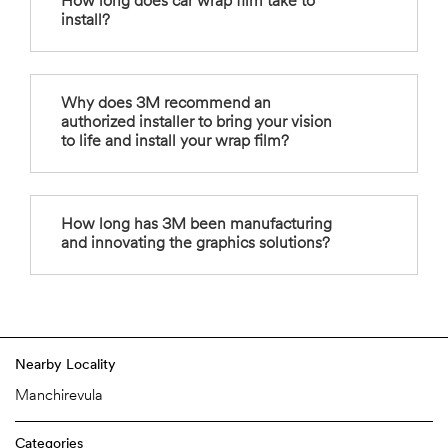
How long does car wrap film take to
install?
Why does 3M recommend an
authorized installer to bring your vision
to life and install your wrap film?
How long has 3M been manufacturing
and innovating the graphics solutions?
Nearby Locality
Manchirevula
Categories