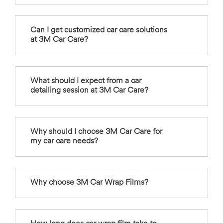
Can I get customized car care solutions
at 3M Car Care?
What should I expect from a car
detailing session at 3M Car Care?
Why should I choose 3M Car Care for
my car care needs?
Why choose 3M Car Wrap Films?